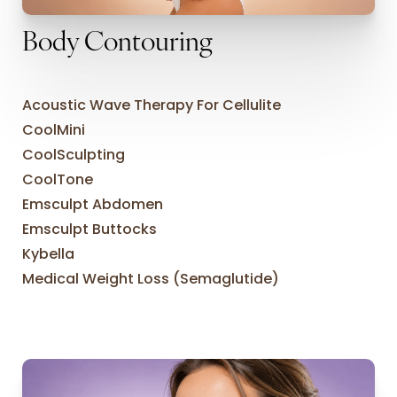
Body Contouring
Acoustic Wave Therapy For Cellulite
CoolMini
CoolSculpting
CoolTone
Emsculpt Abdomen
Emsculpt Buttocks
Kybella
Medical Weight Loss (Semaglutide)