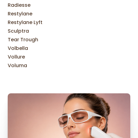
Radiesse
Restylane
Restylane Lyft
Sculptra
Tear Trough
Volbella
Vollure
Voluma