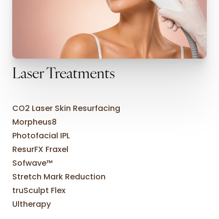
Laser Treatments
CO2 Laser Skin Resurfacing
Morpheus8
Photofacial IPL
ResurFX Fraxel
Sofwave™
Stretch Mark Reduction
truSculpt Flex
Ultherapy