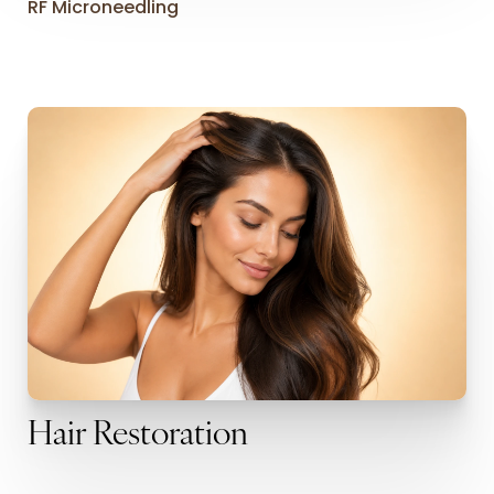
RF Microneedling
Hair Restoration