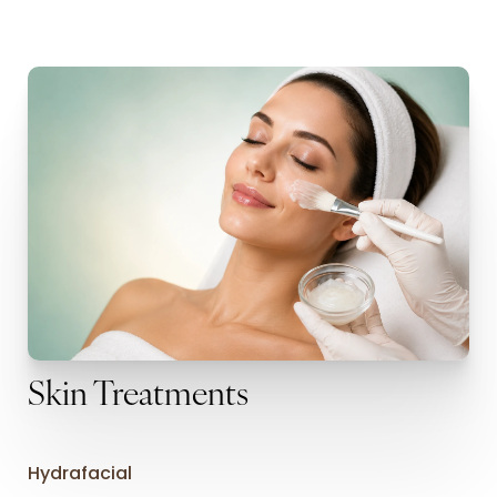
Skin Treatments
Hydrafacial