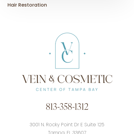
Hair Restoration
813-358-1312
3001 N. Rocky Point Dr E Suite 125
Tampa, FL 33607