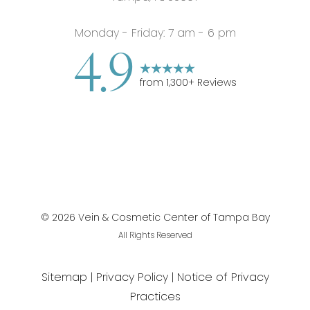
Monday - Friday: 7 am - 6 pm
4.9
from
1,300
+ Reviews
©
2026
Vein & Cosmetic Center of Tampa Bay
All Rights Reserved
Sitemap
Privacy Policy
Notice of Privacy
Practices