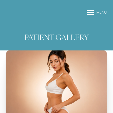
MENU
PATIENT GALLERY