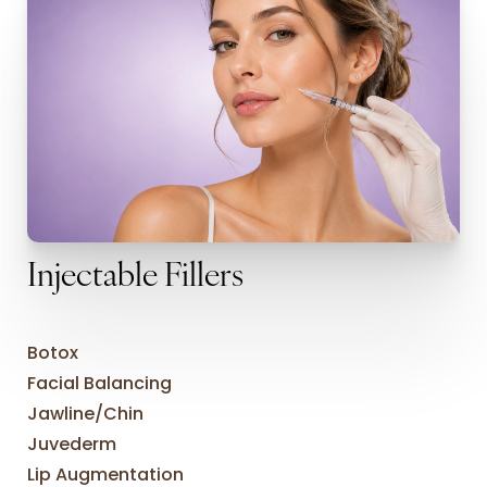
Injectable Fillers
Botox
Facial Balancing
Jawline/Chin
Juvederm
Lip Augmentation