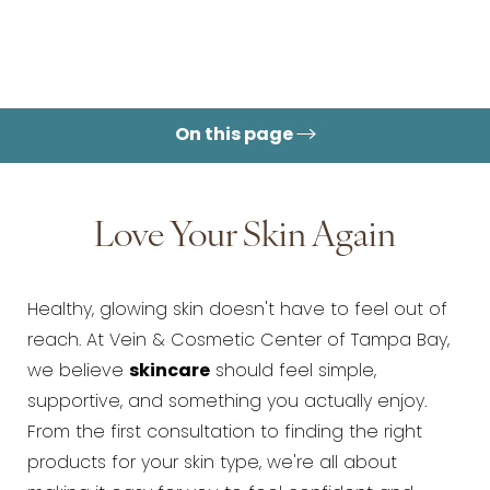
On this page
Love Your Skin Again
Healthy, glowing skin doesn't have to feel out of
reach. At Vein & Cosmetic Center of Tampa Bay,
we believe
skincare
should feel simple,
supportive, and something you actually enjoy.
From the first consultation to finding the right
products for your skin type, we're all about