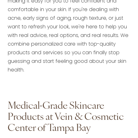
making it easy for you to feel confident and
comfortable in your skin. If you're dealing with
acne, early signs of aging, rough texture, or just
want to refresh your look, we're here to help you
with real advice, real options, and real results. We
combine personalized care with top-quality
products and services so you can finally stop
guessing and start feeling good about your skin
health.
Medical-Grade Skincare
Products at Vein & Cosmetic
Center of Tampa Bay