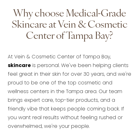
Why choose Medical-Grade
Skincare at Vein & Cosmetic
Center of Tampa Bay?
At Vein & Cosmetic Center of Tampa Bay,
skincare
is personal. We've been helping clients
feel great in their skin for over 30 years, and we're
proud to be one of the top cosmetic and
wellness centers in the Tampa area. Our team
brings expert care, top-tier products, and a
friendly vibe that keeps people coming back. If
you want real results without feeling rushed or
overwhelmed, we're your people.