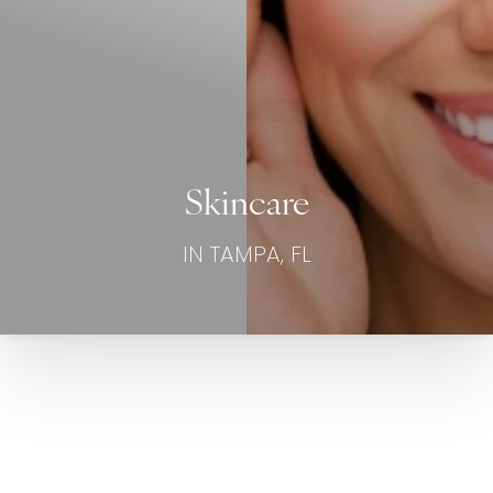
Skincare
IN TAMPA, FL