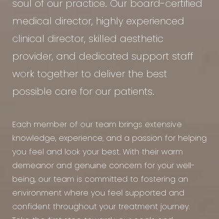
soul of our practice. Our board-certified
medical director, highly experienced
clinical director, skilled aesthetic
provider, and dedicated support staff
work together to deliver the best
possible care for our patients.
Each member of our team brings extensive
knowledge, experience, and a passion for helping
you feel and look your best. With their warm
demeanor and genuine concern for your well-
being, our team is committed to fostering an
environment where you feel supported and
confident throughout your treatment journey.