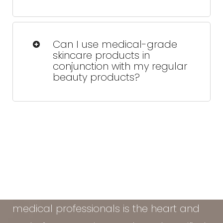
No, Skinmedica does not test their
products on animals and is certified by
Can I use medical-grade
PETA's Leaping Bunny program, which
skincare products in
guarantees that no animal testing is
conjunction with my regular
involved in the development or
beauty products?
manufacturing of their products.
Definitely. We'll walk you through what
to keep, what to skip, and how to layer
your products the right way.
At the Vein & Cosmetic Center of Tampa
Bay, our diverse team of seasoned
medical professionals is the heart and