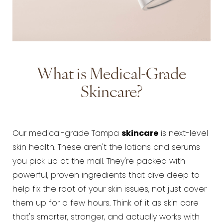
What is Medical-Grade
Skincare?
Our medical-grade Tampa
skincare
is next-level
skin health. These aren't the lotions and serums
you pick up at the mall. They're packed with
powerful, proven ingredients that dive deep to
help fix the root of your skin issues, not just cover
them up for a few hours. Think of it as skin care
that's smarter, stronger, and actually works with