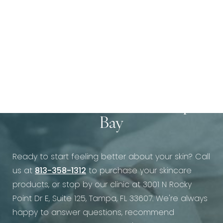
Call Us Today at Vein &
Cosmetic Center of Tampa
Bay
Ready to start feeling better about your skin? Call
us at
813-358-1312
to purchase your skincare
products, or stop by our clinic at 3001 N Rocky
Point Dr E, Suite 125, Tampa, FL 33607. We're always
happy to answer questions, recommend