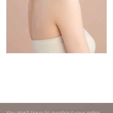
Using Medical-Grade Skincare