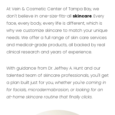
At Vein & Cosmetic Center of Tampa Bay, we
don't believe in one-size-fits-all
skincare
. Every
face, every body, every life is different, which is
why we customize skincare to match your unique
needs. We offer a full range of skin care services
and medical-grade products, all backed by real
clinical research and years of experience.
With guidance from Dr. Jeffrey A. Hunt and our
talented team of skincare professionals, you'll get
a plan built just for you,
whether you're coming in
for facials, microdermabrasion, or looking for an
at-home skincare routine that finally clicks
.