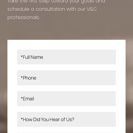
Take the first step toward your goals and
schedule a consultation with our V&C
professionals.