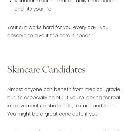
A skincare routine that actually feels doable
and fits your life
Your skin works hard for you every day—you
deserve to give it the care it needs.
Skincare Candidates
Almost anyone can benefit from medical-grade ,
but it's especially helpful if you're looking for real
improvements in skin health, texture, and tone.
You might be a great candidate if you: