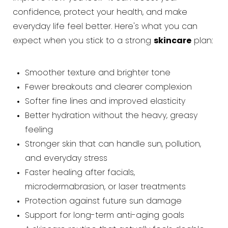
confidence, protect your health, and make
everyday life feel better. Here's what you can
expect when you stick to a strong
skincare
plan:
Smoother texture and brighter tone
Fewer breakouts and clearer complexion
Softer fine lines and improved elasticity
Better hydration without the heavy, greasy
feeling
Stronger skin that can handle sun, pollution,
and everyday stress
Faster healing after facials,
microdermabrasion, or laser treatments
Protection against future sun damage
Support for long-term anti-aging goals