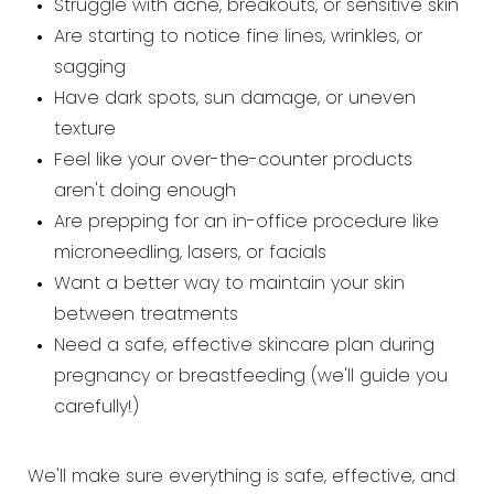
Struggle with acne, breakouts, or sensitive skin
Are starting to notice fine lines, wrinkles, or
sagging
Have dark spots, sun damage, or uneven
texture
Feel like your over-the-counter products
aren't doing enough
Are prepping for an in-office procedure like
microneedling, lasers, or facials
Want a better way to maintain your skin
between treatments
Need a safe, effective skincare plan during
pregnancy or breastfeeding (we'll guide you
carefully!)
We'll make sure everything is safe, effective, and