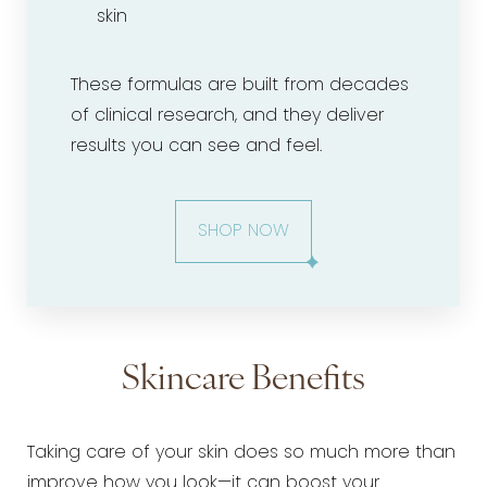
skin
These formulas are built from decades
of clinical research, and they deliver
results you can see and feel.
SHOP NOW
Skincare Benefits
Taking care of your skin does so much more than
improve how you look—it can boost your