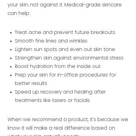
your skin, not against it. Medical-grade skincare
can help:
Treat acne and prevent future breakouts
Smooth fine lines and wrinkles
Lighten sun spots and even out skin tone
Strengthen skin against environmental stress
Boost hydration from the inside out
Prep your skin for in-office procedures for
better results
Speed up recovery and healing after
treatments like lasers or facials
When we recommend a product, it's because we
know it will make a real difference based on