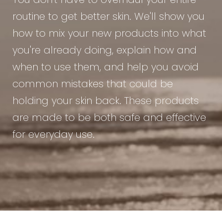
You don't have to overhaul your entire
routine to get better skin. We'll show you
how to mix your new products into what
you're already doing, explain how and
when to use them, and help you avoid
common mistakes that could be
holding your skin back. These products
are made to be both safe and effective
for everyday use.