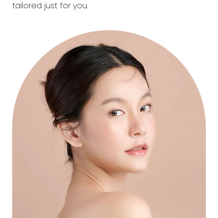
tailored just for you.