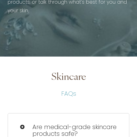
products, or talk through what's best for you and
your skin.
Skincare
FAQs
Are medical-grade skincare
products safe?