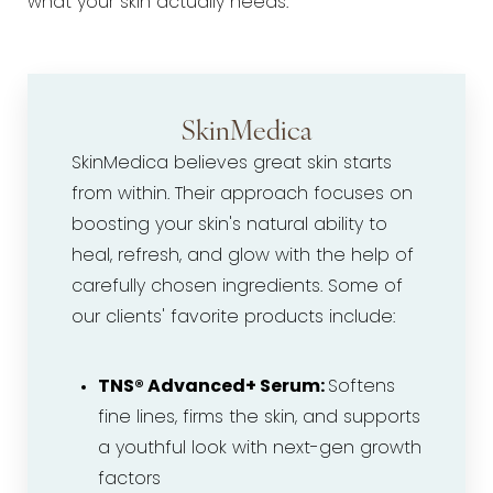
what your skin actually needs.
SkinMedica
SkinMedica believes great skin starts
from within. Their approach focuses on
boosting your skin's natural ability to
heal, refresh, and glow with the help of
carefully chosen ingredients. Some of
our clients' favorite products include:
TNS® Advanced+ Serum:
Softens
fine lines, firms the skin, and supports
a youthful look with next-gen growth
factors