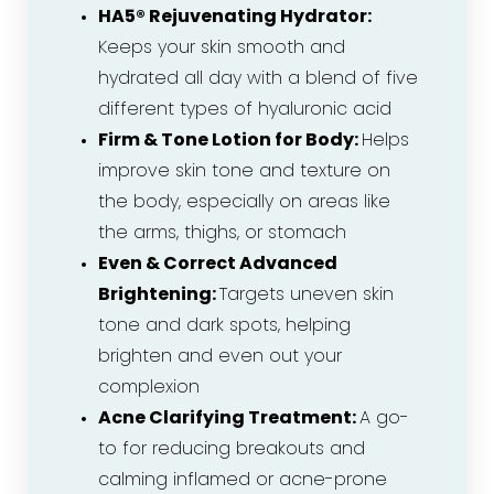
HA5® Rejuvenating Hydrator:
Keeps your skin smooth and
hydrated all day with a blend of five
different types of hyaluronic acid
Firm & Tone Lotion for Body:
Helps
improve skin tone and texture on
the body, especially on areas like
the arms, thighs, or stomach
Even & Correct Advanced
Brightening:
Targets uneven skin
tone and dark spots, helping
brighten and even out your
complexion
Acne Clarifying Treatment:
A go-
to for reducing breakouts and
calming inflamed or acne-prone