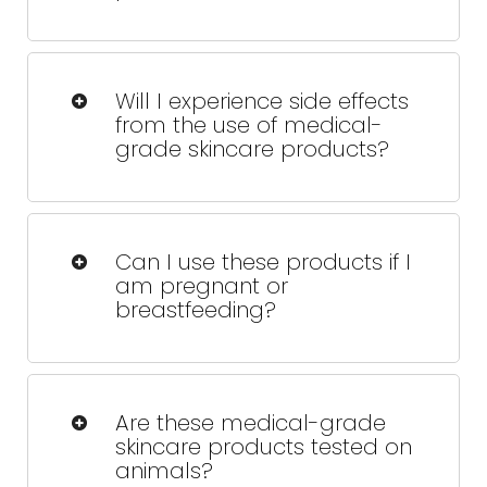
Yes, when used properly and
recommended by a trained
Will I experience side effects
professional, these products are safe
from the use of medical-
and reliable.
grade skincare products?
Some people might see slight redness
or peeling at first, but this usually fades
Can I use these products if I
quickly as your skin adjusts.
am pregnant or
breastfeeding?
We'll help you choose safe options
that won't interfere with your health or
Are these medical-grade
your baby's.
skincare products tested on
animals?