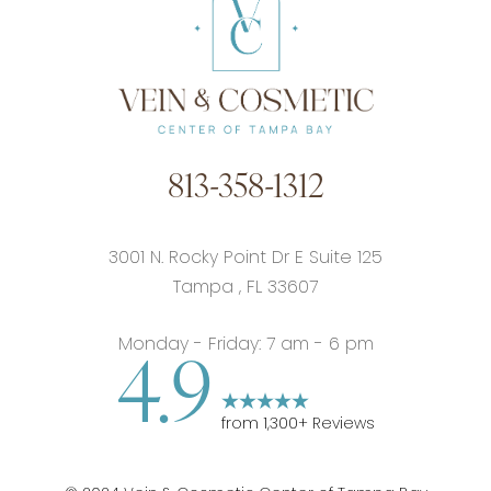
813-358-1312
3001 N. Rocky Point Dr E Suite 125
Tampa
,
FL
33607
Monday - Friday: 7 am - 6 pm
4.9
from
1,300
+ Reviews