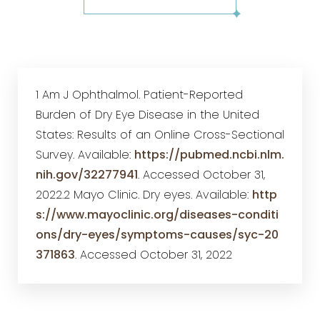
1 Am J Ophthalmol. Patient-Reported
Burden of Dry Eye Disease in the United
States: Results of an Online Cross-Sectional
Survey. Available:
https://pubmed.ncbi.nlm.
nih.gov/32277941
. Accessed October 31,
2022.2 Mayo Clinic. Dry eyes. Available:
http
s://www.mayoclinic.org/diseases-conditi
ons/dry-eyes/symptoms-causes/syc-20
371863
. Accessed October 31, 2022