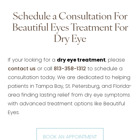
Schedule a Consultation For
Beautiful Eyes Treatment For
Dry Eye
If your looking for a
dry eye treatment
, please
contact us
or call
813-358-1312
to schedule a
consultation today. We are dedicated to helping
patients in Tampa Bay, St. Petersburg, and Florida-
area finding lasting relief from dry eye symptoms
with advanced treatment options like Beautiful
Eyes.
BOOK AN APPOINTMENT