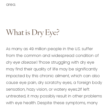
area.
What is Dry Eye?
As many as 49 million people in the U.S. suffer
from the common and widespread condition of
dry eye disease
.1 Those struggling with dry eye
may find their quality of life may be significantly
impacted by this chronic ailment, which can also
cause eye pain, dry scratchy eyes, a foreign body
sensation, hazy vision, or watery eyes.2If left
untreated, it may possibly result in other problems
with eye health. Despite these symptoms, many