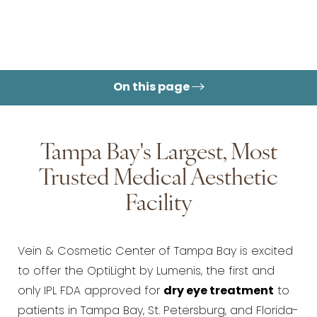
On this page
Tampa Bay's Largest, Most
Trusted Medical Aesthetic
Facility
Vein & Cosmetic Center of Tampa Bay is excited
to offer the OptiLight by Lumenis, the first and
only IPL FDA approved for
dry eye treatment
to
patients in Tampa Bay, St. Petersburg, and Florida-