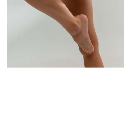
What Should I Expect Post
Treatment?