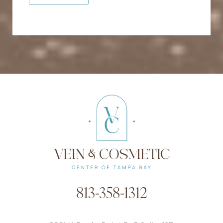
813-358-1312