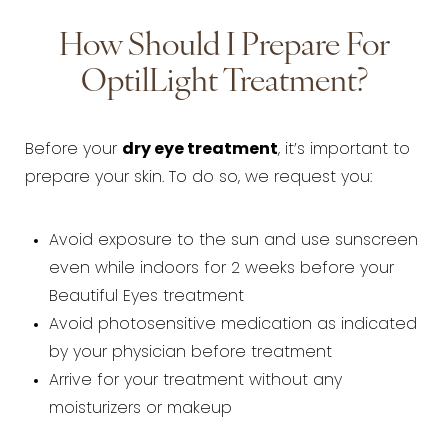
How Should I Prepare For
OptilLight Treatment?
Before your
dry eye treatment
, it’s important to
prepare your skin. To do so, we request you:
Avoid exposure to the sun and use sunscreen
even while indoors for 2 weeks before your
Beautiful Eyes treatment
Avoid photosensitive medication as indicated
by your physician before treatment
Arrive for your treatment without any
moisturizers or makeup