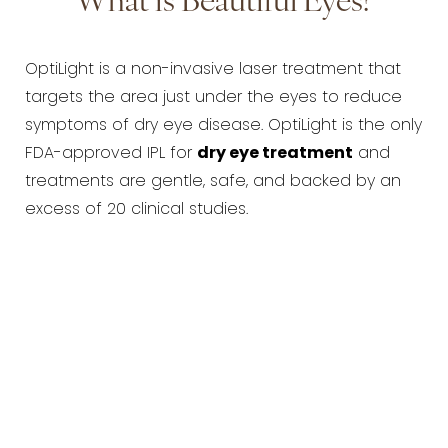
What is Beautiful Eyes?
OptiLight is a non-invasive laser treatment that
targets the area just under the eyes to reduce
symptoms of dry eye disease. OptiLight is the only
FDA-approved IPL for
dry eye treatment
and
treatments are gentle, safe, and backed by an
excess of 20 clinical studies.
How does Beautiful Eyes