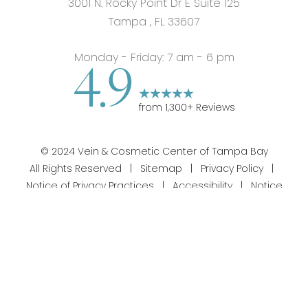
3001 N. Rocky Point Dr E Suite 125
Tampa
,
FL
33607
Monday - Friday: 7 am - 6 pm
4.9
from
1,300
+ Reviews
©
2024
Vein & Cosmetic Center of Tampa Bay
All Rights Reserved |
Sitemap
|
Privacy Policy
|
Notice of Privacy Practices
|
Accessibility
|
Notice
813-358-1312
Appointment
of Open Payment Database
|
Terms of Use
Silvr Marketing