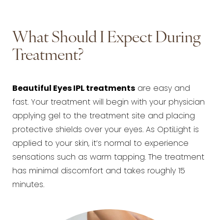
What Should I Expect During
Treatment?
Beautiful Eyes IPL treatments
are easy and
fast. Your treatment will begin with your physician
applying gel to the treatment site and placing
protective shields over your eyes. As OptiLight is
applied to your skin, it’s normal to experience
sensations such as warm tapping. The treatment
has minimal discomfort and takes roughly 15
minutes.