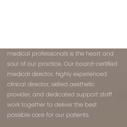
At the Vein & Cosmetic Center of Tampa
Bay, our diverse team of seasoned
medical professionals is the heart and
soul of our practice. Our board-certified
medical director, highly experienced
clinical director, skilled aesthetic
provider, and dedicated support staff
work together to deliver the best
possible care for our patients.