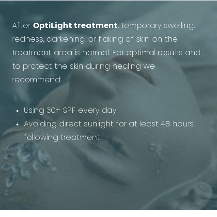
After
OptiLight treatment
, temporary swelling,
redness, darkening, or flaking of skin on the
treatment area is normal. For optimal results and
to protect the skin during healing we
recommend:
Using 30+ SPF every day
Avoiding direct sunlight for at least 48 hours
following treatment