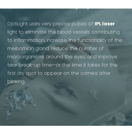
Treatment for Dry Eye work?
OptiLight uses very precise pulses of
IPL laser
light to eliminate the blood vessels contributing
to inflammation, increase the functionality of the
meibomian gland, reduce the number of
microorganisms around the eyes, and improve
tear break-up time—or the time it takes for the
first dry spot to appear on the cornea after
blinking.