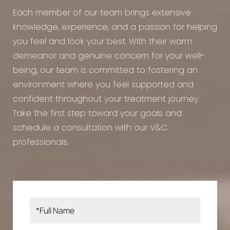
Each member of our team brings extensive
knowledge, experience, and a passion for helping
you feel and look your best. With their warm
demeanor and genuine concern for your well-
being, our team is committed to fostering an
environment where you feel supported and
confident throughout your treatment journey.
Take the first step toward your goals and
schedule a consultation with our V&C
professionals.