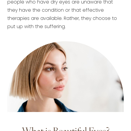
people who have dry eyes are unaware that
they have the condition or that effective
therapies are available. Rather, they choose to
put up with the suffering.