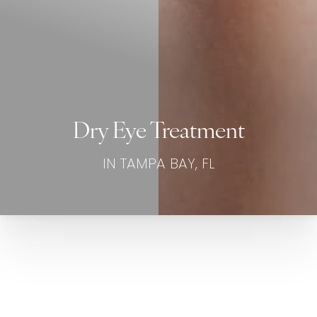
Dry Eye Treatment
IN TAMPA BAY, FL