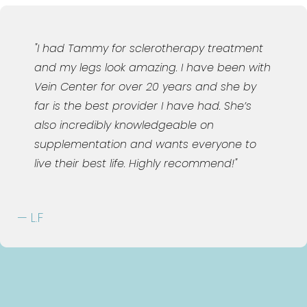
"Joy is the absolute best! Have been using
BHRT for over 5 years. I drive from Orlando
to see her. She genuinely cares about all
her patients!"
— H.J