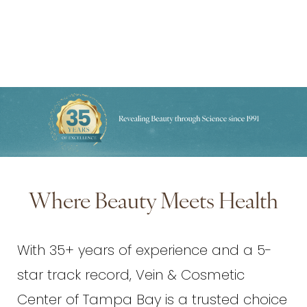
Where Beauty Meets Health
With 35+ years of experience and a 5-
star track record, Vein & Cosmetic
Center of Tampa Bay is a trusted choice