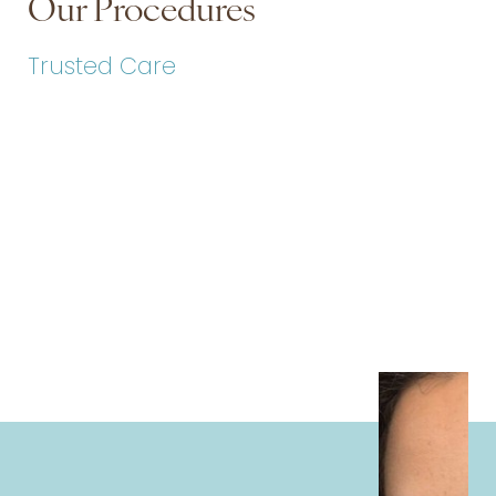
Our Procedures
Trusted Care