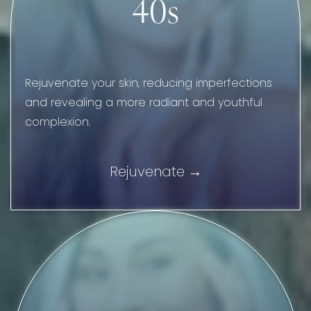
40s
Rejuvenate your skin, reducing imperfections
and revealing a more radiant and youthful
complexion.
Rejuvenate