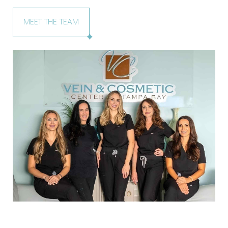
MEET THE TEAM