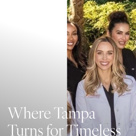
Where Tampa
Turns for Timeless