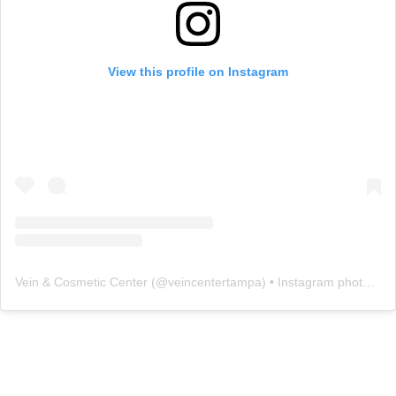
View this profile on Instagram
Vein & Cosmetic Center
(@
veincentertampa
) • Instagram photos and videos