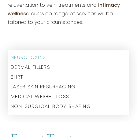
rejuvenation to vein treatments and
intimacy
wellness
, our wide range of services will be
tailored to your circumstances.
NEUROTOXINS
DERMAL FILLERS
BHRT
LASER SKIN RESURFACING
MEDICAL WEIGHT LOSS
NON-SURGICAL BODY SHAPING