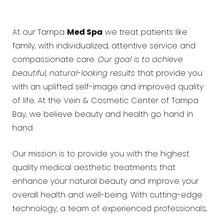
At our Tampa
Med Spa
we treat patients like
family, with individualized, attentive service and
compassionate care.
Our goal is to achieve
beautiful, natural-looking results
that provide you
with an uplifted self-image and improved quality
of life. At the Vein & Cosmetic Center of Tampa
Bay, we believe beauty and health go hand in
hand.
Our mission is to provide you with the highest
quality medical aesthetic treatments that
enhance your natural beauty and improve your
overall health and well-being. With cutting-edge
technology, a team of experienced professionals,