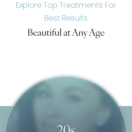
Explore Top Treatments For
Best Results
Beautiful ‍at Any Age
20s