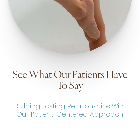
See What Our Patients Have
To Say
Building Lasting Relationships With
Our Patient-Centered Approach