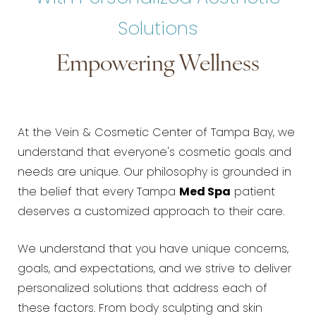
Solutions
Empowering Wellness
At the Vein & Cosmetic Center of Tampa Bay, we
understand that everyone's cosmetic goals and
needs are unique. Our philosophy is grounded in
the belief that every Tampa
Med Spa
patient
deserves a customized approach to their care.
We understand that you have unique concerns,
goals, and expectations, and we strive to deliver
personalized solutions that address each of
these factors. From body sculpting and skin