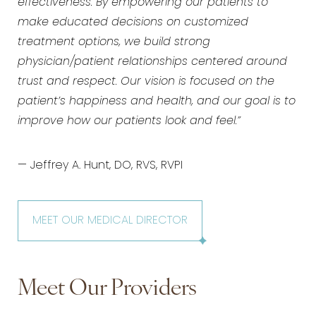
effectiveness. By empowering our patients to
make educated decisions on customized
treatment options, we build strong
physician/patient relationships centered around
trust and respect. Our vision is focused on the
patient’s happiness and health, and our goal is to
improve how our patients look and feel.”
— Jeffrey A. Hunt, DO, RVS, RVPI
MEET OUR MEDICAL DIRECTOR
Meet Our Providers