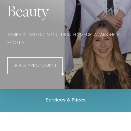
Beauty
TAMPA'S LARGEST, MOST TRUSTED MEDICAL AESTHETIC
FACILITY
BOOK APPOINTMENT
Services & Prices