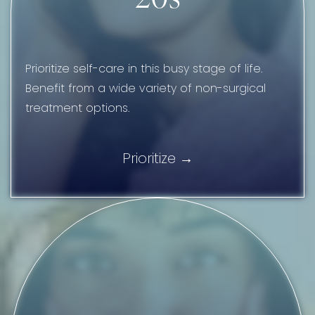
Prioritize self-care in this busy stage of life.
Benefit from a wide variety of non-surgical
treatment options.
Prioritize