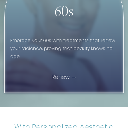
60s
Embrace your 60s with treatments that renew
your radiance, proving that beauty knows no
age.
Renew
With Personalized Aesthetic