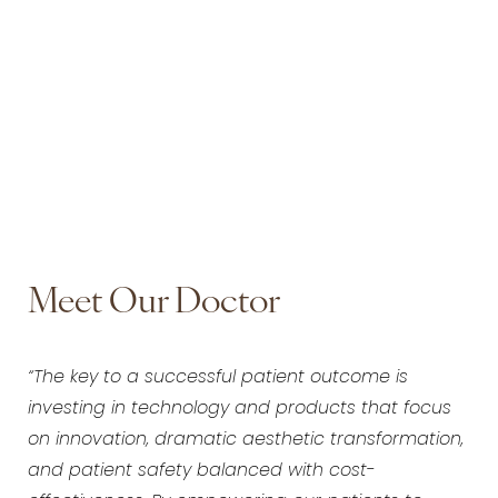
Meet Our Doctor
“The key to a successful patient outcome is
investing in technology and products that focus
on innovation, dramatic aesthetic transformation,
and patient safety balanced with cost-