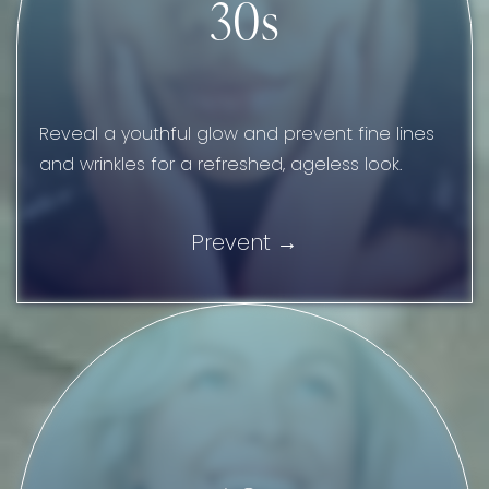
30s
Reveal a youthful glow and prevent fine lines
and wrinkles for a refreshed, ageless look.
Prevent