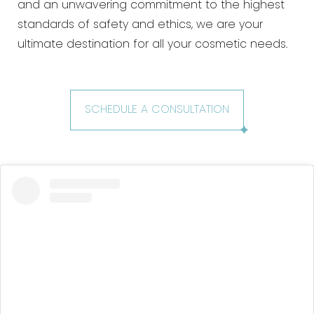
and an unwavering commitment to the highest
standards of safety and ethics, we are your
ultimate destination for all your cosmetic needs.
SCHEDULE A CONSULTATION