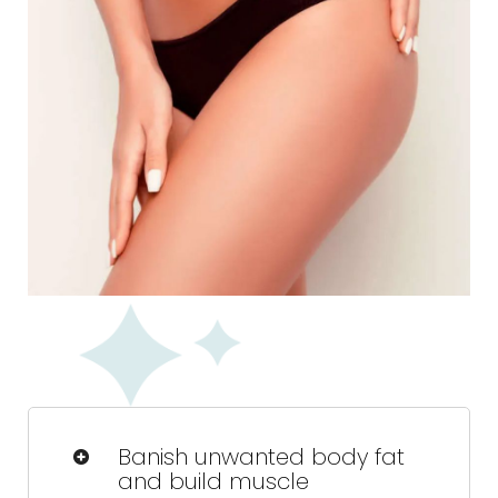
Banish unwanted body fat
and build muscle