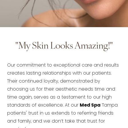
"My Skin Looks Amazing!"
Our commitment to exceptional care and results
creates lasting relationships with our patients.
Their continued loyalty, demonstrated by
choosing us for their aesthetic needs time and
time again, serves as a testament to our high
standards of excellence. At our
Med Spa
Tampa
patients' trust in us extends to referring friends
and family, and we don’t take that trust for