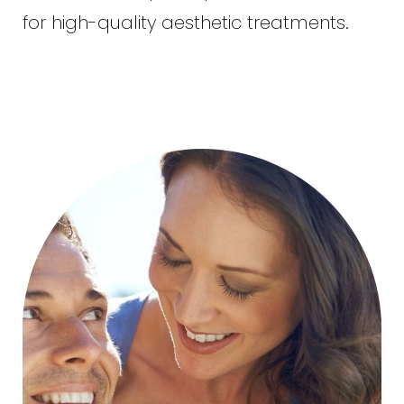
for high-quality aesthetic treatments.