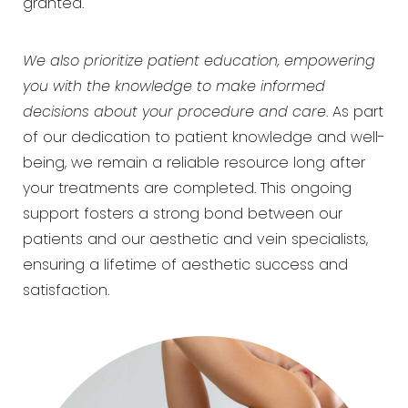
granted.
We also prioritize patient education, empowering
you with the knowledge to make informed
decisions about your procedure and care
. As part
of our dedication to patient knowledge and well-
being, we remain a reliable resource long after
your treatments are completed. This ongoing
support fosters a strong bond between our
patients and our aesthetic and vein specialists,
ensuring a lifetime of aesthetic success and
satisfaction.