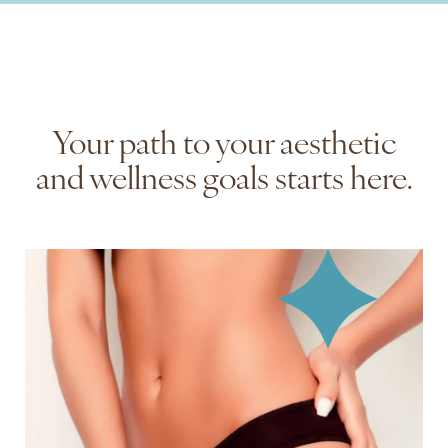
Your path to your aesthetic
and wellness goals ‍starts here.