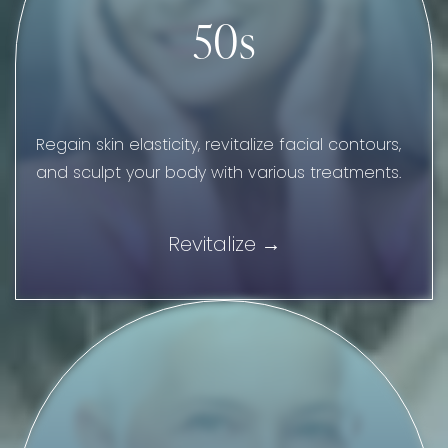
50s
Regain skin elasticity, revitalize facial contours,
and sculpt your body with various treatments.
Revitalize