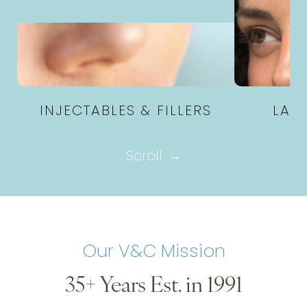
INJECTABLES & FILLERS
LAS
Scroll
Our V&C Mission
35+ Years Est. in 1991