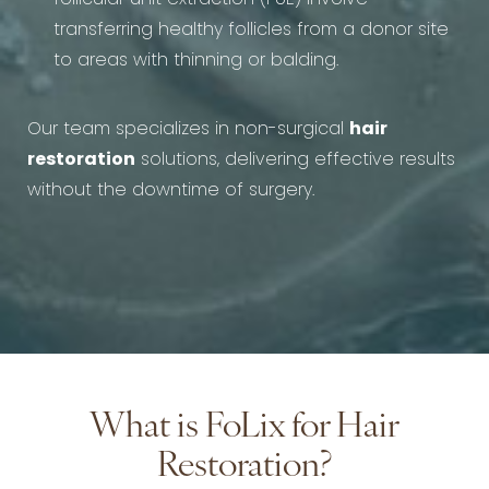
transferring healthy follicles from a donor site
to areas with thinning or balding.
Our team specializes in non-surgical
hair
restoration
solutions, delivering effective results
without the downtime of surgery.
What is FoLix for Hair
Restoration?