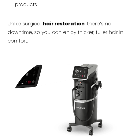
products.
Unlike surgical
hair restoration
, there’s no
downtime, so you can enjoy thicker, fuller hair in
comfort.