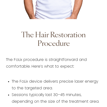
The Hair Restoration
Procedure
The FoLix procedure is straightforward and
comfortable. Here’s what to expect:
The FoLix device delivers precise laser energy
to the targeted area.
Sessions typically last 30–45 minutes,
depending on the size of the treatment area.