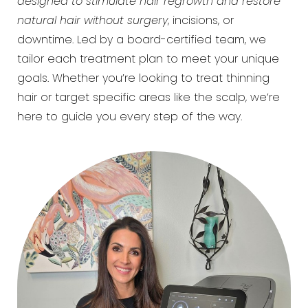
designed to stimulate hair regrowth and restore
natural hair without surgery
, incisions, or
downtime. Led by a board-certified team, we
tailor each treatment plan to meet your unique
goals. Whether you’re looking to treat thinning
hair or target specific areas like the scalp, we’re
here to guide you every step of the way.