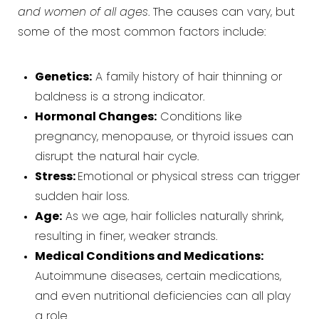
and women of all ages
. The causes can vary, but
some of the most common factors include:
Genetics:
A family history of hair thinning or
baldness is a strong indicator.
Hormonal Changes:
Conditions like
pregnancy, menopause, or thyroid issues can
disrupt the natural hair cycle.
Stress:
Emotional or physical stress can trigger
sudden hair loss.
Age:
As we age, hair follicles naturally shrink,
resulting in finer, weaker strands.
Medical Conditions and Medications:
Autoimmune diseases, certain medications,
and even nutritional deficiencies can all play
a role.