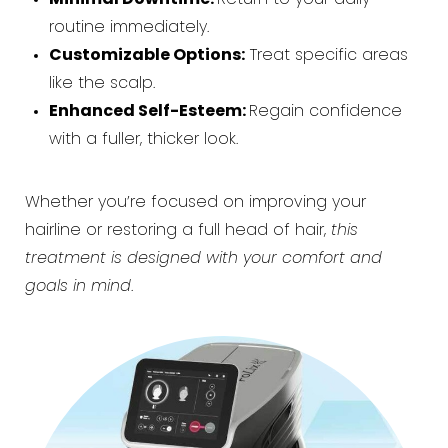
routine immediately.
Customizable Options:
Treat specific areas
like the scalp.
Enhanced Self-Esteem:
Regain confidence
with a fuller, thicker look.
Whether you’re focused on improving your
hairline or restoring a full head of hair,
this
treatment is designed with your comfort and
goals in mind
.