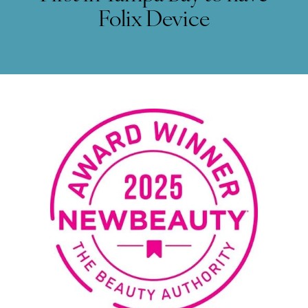
Folix Device