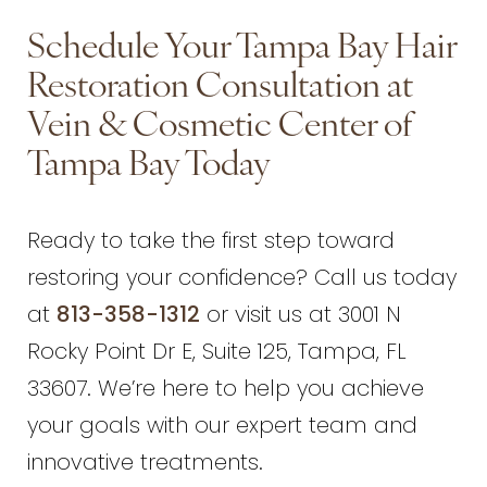
Schedule Your Tampa Bay Hair
Restoration Consultation at
Vein & Cosmetic Center of
Tampa Bay Today
Ready to take the first step toward
restoring your confidence? Call us today
at
813-358-1312
or visit us at 3001 N
Rocky Point Dr E, Suite 125, Tampa, FL
33607. We’re here to help you achieve
your goals with our expert team and
innovative treatments.