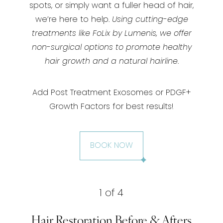
spots, or simply want a fuller head of hair,
we’re here to help.
Using cutting-edge
treatments like FoLix by Lumenis, we offer
non-surgical options to promote healthy
hair growth and a natural hairline
.
Add Post Treatment Exosomes or PDGF+
Growth Factors for best results!
BOOK NOW
1
of 4
Hair Restoration Before & Afters