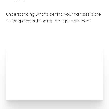
Understanding what’s behind your hair loss is the
first step toward finding the right treatment.