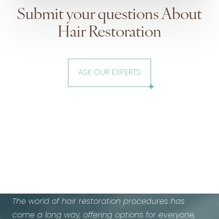
Submit your questions About
Hair Restoration
ASK OUR EXPERTS
How is Hair Loss treated?
The world of hair restoration procedures has
come a long way, offering options for everyone,