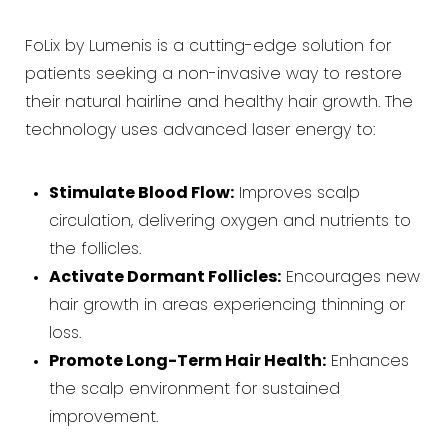
FoLix by Lumenis is a cutting-edge solution for
patients seeking a non-invasive way to restore
their natural hairline and healthy hair growth. The
technology uses advanced laser energy to:
Stimulate Blood Flow:
Improves scalp
circulation, delivering oxygen and nutrients to
the follicles.
Activate Dormant Follicles:
Encourages new
hair growth in areas experiencing thinning or
loss.
Promote Long-Term Hair Health:
Enhances
the scalp environment for sustained
improvement.