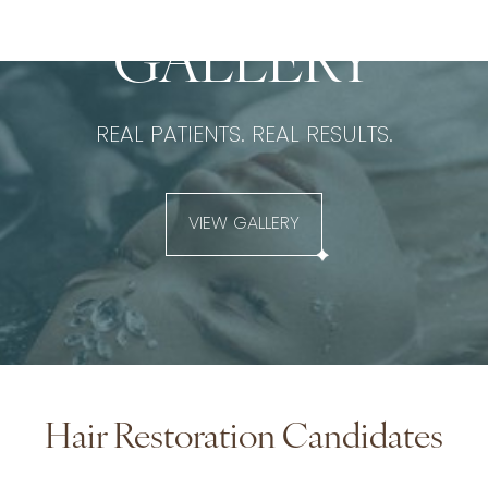
BEFORE & AFTER
GALLERY
REAL PATIENTS. REAL RESULTS.
VIEW GALLERY
Hair Restoration Candidates