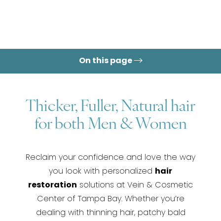
On this page
Thicker, Fuller, Natural hair
for both Men & Women
Reclaim your confidence and love the way
you look with personalized
hair
restoration
solutions at Vein & Cosmetic
Center of Tampa Bay. Whether you’re
dealing with thinning hair, patchy bald