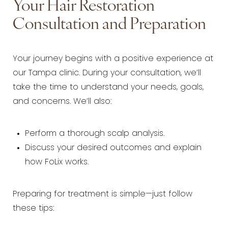
Your Hair Restoration
Consultation and Preparation
Your journey begins with a positive experience at
our Tampa clinic. During your consultation, we’ll
take the time to understand your needs, goals,
and concerns. We’ll also:
Perform a thorough scalp analysis.
Discuss your desired outcomes and explain
how FoLix works.
Preparing for treatment is simple—just follow
these tips: