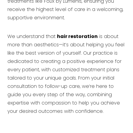
treatments like FoLix by Lumenis, ensuring you
receive the highest level of care in a welcoming,
supportive environment.
We understand that
hair restoration
is about
more than aesthetics—it’s about helping you feel
like the best version of yourself. Our practice is
dedicated to creating a positive experience for
every patient, with customized treatment plans
tailored to your unique goals. From your initial
consultation to follow-up care, we’re here to
guide you every step of the way, combining
expertise with compassion to help you achieve
your desired outcomes with confidence.