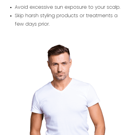
Avoid excessive sun exposure to your scalp.
Skip harsh styling products or treatments a
few days prior.