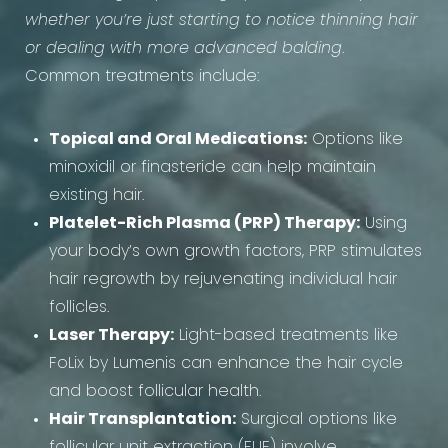
whether you’re just starting to notice thinning hair
or dealing with more advanced balding
.
Common treatments include:
Topical and Oral Medications:
Options like
minoxidil or finasteride can help maintain
existing hair.
Platelet-Rich Plasma (PRP) Therapy:
Using
your body’s own growth factors, PRP stimulates
hair regrowth by rejuvenating individual hair
follicles.
Laser Therapy:
Light-based treatments like
FoLix by Lumenis can enhance the hair cycle
and boost follicular health.
Hair Transplantation:
Surgical options like
follicular unit extraction (FUE) involve