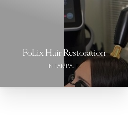
FoLix Hair Restoration
IN TAMPA, FL