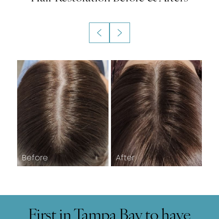
First in Tampa Bay to have