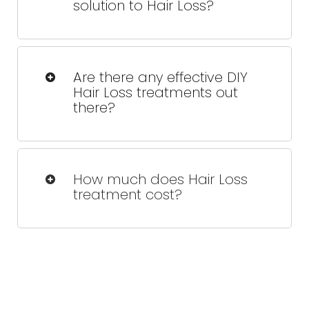
solution to Hair Loss?
While results can be long-lasting,
maintenance sessions may be
Are there any effective DIY
recommended to sustain optimal hair
Hair Loss treatments out
growth.
there?
Over-the-counter treatments like
minoxidil can help, but they are often
How much does Hair Loss
less effective than professional
treatment cost?
therapies like FoLix.
Treatment costs vary depending on
the extent of your hair loss and the
number of sessions needed. Contact
us for a personalized quote.