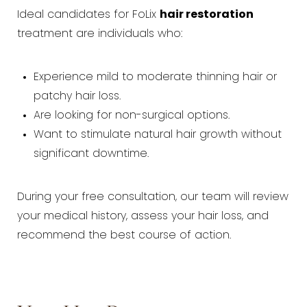
Ideal candidates for FoLix
hair restoration
treatment are individuals who:
Experience mild to moderate thinning hair or
patchy hair loss.
Are looking for non-surgical options.
Want to stimulate natural hair growth without
significant downtime.
During your free consultation, our team will review
your medical history, assess your hair loss, and
recommend the best course of action.