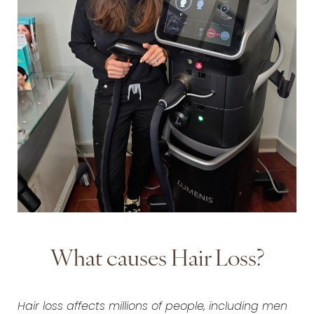
What causes Hair Loss?
Hair loss affects millions of people, including men