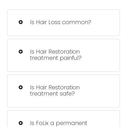
Is Hair Loss common?
Yes, hair loss affects millions of people
worldwide and can occur due to
Is Hair Restoration
various factors like age, genetics, and
treatment painful?
lifestyle.
FoLix is designed to be virtually painless,
with most patients experiencing only
Is Hair Restoration
mild warmth during treatment.
treatment safe?
Yes, FoLix is FDA-cleared and proven to
be a safe and effective solution for hair
Is FoLix a permanent
restoration
.