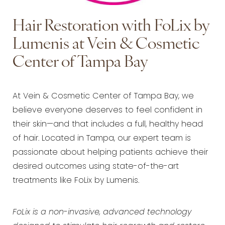
Hair Restoration with FoLix by
Lumenis at Vein & Cosmetic
Center of Tampa Bay
At Vein & Cosmetic Center of Tampa Bay, we
believe everyone deserves to feel confident in
their skin—and that includes a full, healthy head
of hair. Located in Tampa, our expert team is
passionate about helping patients achieve their
desired outcomes using state-of-the-art
treatments like FoLix by Lumenis.
FoLix is a non-invasive, advanced technology