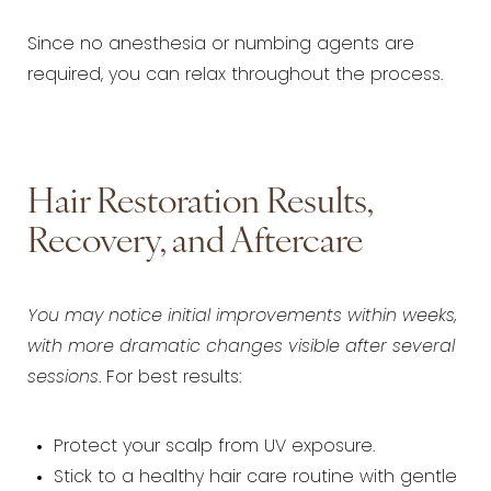
Since no anesthesia or numbing agents are
required, you can relax throughout the process.
Hair Restoration Results,
Recovery, and Aftercare
You may notice initial improvements within weeks,
with more dramatic changes visible after several
sessions
. For best results:
Protect your scalp from UV exposure.
Stick to a healthy hair care routine with gentle