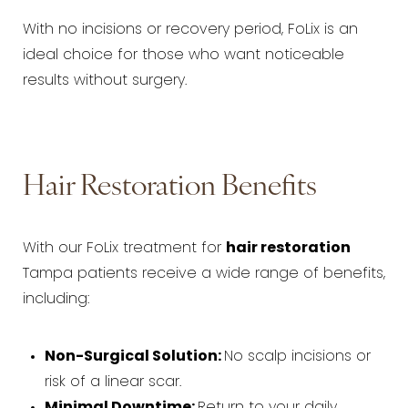
With no incisions or recovery period, FoLix is an
ideal choice for those who want noticeable
results without surgery.
Hair Restoration Benefits
With our FoLix treatment for
hair restoration
Tampa patients receive a wide range of benefits,
including:
Non-Surgical Solution:
No scalp incisions or
risk of a linear scar.
Minimal Downtime:
Return to your daily