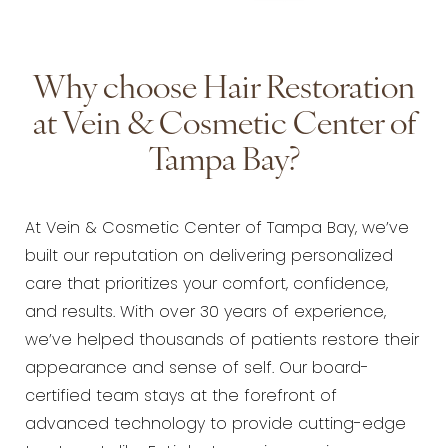
Why choose Hair Restoration
at Vein & Cosmetic Center of
Tampa Bay?
At Vein & Cosmetic Center of Tampa Bay, we’ve
built our reputation on delivering personalized
care that prioritizes your comfort, confidence,
and results. With over 30 years of experience,
we’ve helped thousands of patients restore their
appearance and sense of self. Our board-
certified team stays at the forefront of
advanced technology to provide cutting-edge