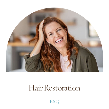
Hair Restoration
FAQ