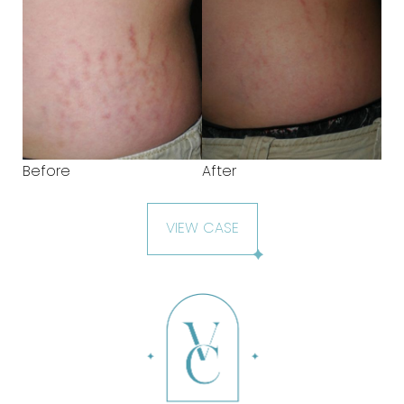
Before
After
VIEW CASE