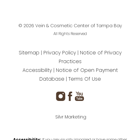
©
2026
Vein & Cosmetic Center of Tampa Bay
All Rights Reserved
Sitemap
Privacy Policy
Notice of Privacy
Practices
Accessibility
Notice of Open Payment
Database
Terms Of Use
Silvr Marketing