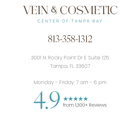
813-358-1312
3001 N. Rocky Point Dr E Suite 125
Tampa, FL 33607
Monday - Friday: 7 am - 6 pm
4.9
from
1,300
+ Reviews