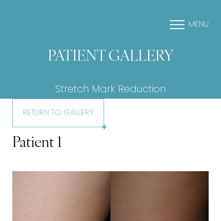
MENU
PATIENT GALLERY
Stretch Mark Reduction
RETURN TO GALLERY
Patient 1