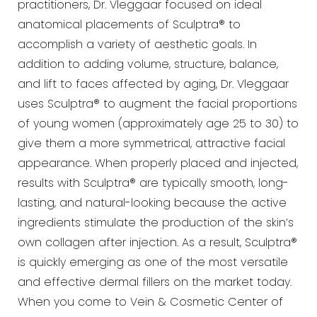
practitioners, Dr.
Vleggaar focused on ideal
anatomical placements of Sculptra® to
accomplish a variety of aesthetic goals. In
addition to adding volume, structure, balance,
and lift to faces affected by aging, Dr. Vleggaar
uses Sculptra® to
augment the facial proportions
of young women (approximately age 25 to 30) to
give them a more symmetrical,
attractive facial
appearance. When properly placed and injected,
results with Sculptra® are typically smooth,
long-
lasting, and natural-looking because the active
ingredients stimulate the production of the skin’s
own
collagen after injection. As a result, Sculptra®
is quickly emerging as one of the most versatile
and effective
dermal fillers on the market today.
When you come to Vein & Cosmetic Center of