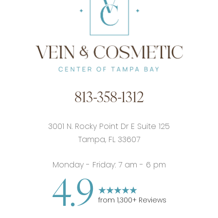
813-358-1312
3001 N. Rocky Point Dr E Suite 125
Tampa, FL 33607
Monday - Friday: 7 am - 6 pm
4.9
from
1,300
+ Reviews