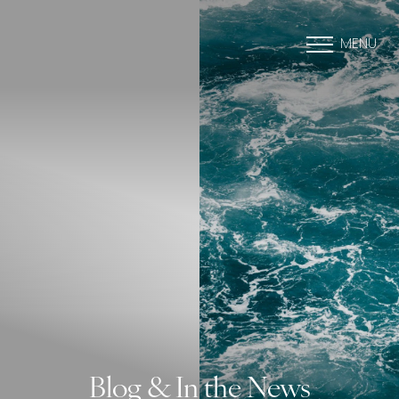
MENU
Blog & In the News