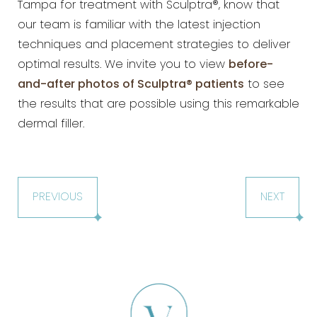
Tampa for treatment with
Sculptra®, know that
our team is familiar with the latest injection
techniques and placement strategies to deliver
optimal results. We invite you to view
before-
and-after photos of
Sculptra® patients
to see
the results that are possible using this remarkable
dermal filler.
PREVIOUS
NEXT