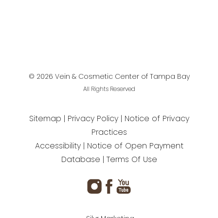
©
2026
Vein & Cosmetic Center of Tampa Bay
All Rights Reserved
Sitemap
Privacy Policy
Notice of Privacy
Practices
Accessibility
Notice of Open Payment
Database
Terms Of Use