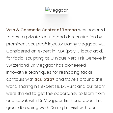
Vein & Cosmetic Center of Tampa
was honored
to host a private lecture and
demonstration by
prominent Sculptra® injector Danny Vleggaar, MD.
Considered an expert in PLLA (poly-L-lactic
acid)
for facial sculpting at Clinique Vert-Prè Geneve in
Switzerland, Dr. Vleggaar has pioneered
innovative
techniques for reshaping facial
contours with
Sculptra®
and travels around
the
world sharing his expertise. Dr. Hunt and our team
were thrilled to get the opportunity to learn from
and
speak with Dr. Vleggaar firsthand about his
groundbreaking work. During his visit with our