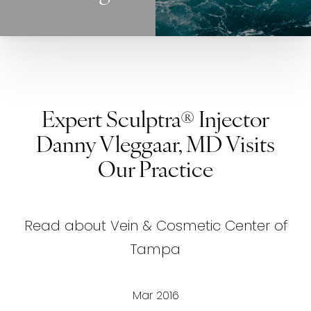
Expert Sculptra® Injector
Danny Vleggaar, MD Visits
Our Practice
Read about Vein & Cosmetic Center of
Tampa
Mar 2016