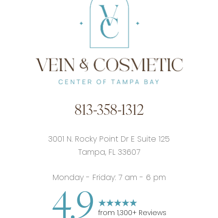
813-358-1312
3001 N. Rocky Point Dr E Suite 125
Tampa, FL 33607
Monday - Friday: 7 am - 6 pm
4.9
from
1,300
+ Reviews