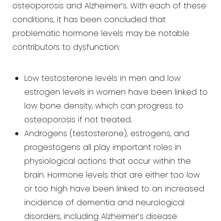
osteoporosis and Alzheimer’s. With each of these
conditions, it has been concluded that
problematic
hormone levels may be notable
contributors to dysfunction:
Low testosterone levels in men and low
estrogen levels in women have been linked to
low bone density, which
can progress to
osteoporosis if not treated.
Androgens (testosterone), estrogens, and
progestogens all play important roles in
physiological actions that
occur within the
brain. Hormone levels that are either too low
or too high have been linked to an increased
incidence of dementia and neurological
disorders, including Alzheimer’s disease.