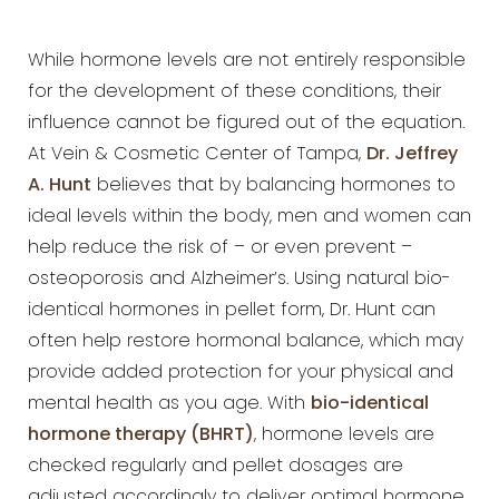
While hormone levels are not entirely responsible
for the development of these conditions, their
influence cannot
be figured out of the equation.
At Vein & Cosmetic Center of Tampa,
Dr.
Jeffrey
A. Hunt
believes that by balancing hormones to
ideal levels within the body, men and women can
help
reduce the risk of – or even prevent –
osteoporosis and Alzheimer’s. Using natural bio-
identical hormones in
pellet form, Dr. Hunt can
often help restore hormonal balance, which may
provide added protection for your
physical and
mental health as you age. With
bio-identical
hormone therapy (BHRT)
, hormone levels
are
checked regularly and pellet dosages are
adjusted accordingly to deliver optimal hormone