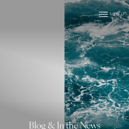
MENU
Blog & In the News