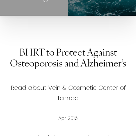
BHRT to Protect Against
Osteoporosis and Alzheimer’s
Read about Vein & Cosmetic Center of
Tampa
Apr 2016