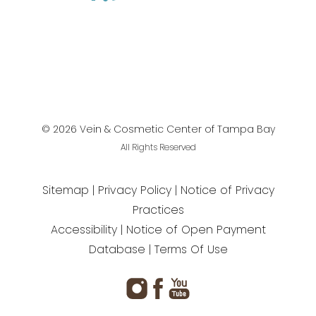
©
2026
Vein & Cosmetic Center of Tampa Bay
All Rights Reserved
Sitemap
Privacy Policy
Notice of Privacy
Practices
Accessibility
Notice of Open Payment
Database
Terms Of Use