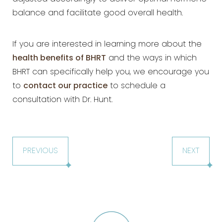
balance and
facilitate good overall health.
If you are interested in learning more about the
health benefits of BHRT
and the
ways in which
BHRT can specifically help you, we encourage you
to
contact our practice
to schedule a
consultation with Dr. Hunt.
PREVIOUS
NEXT