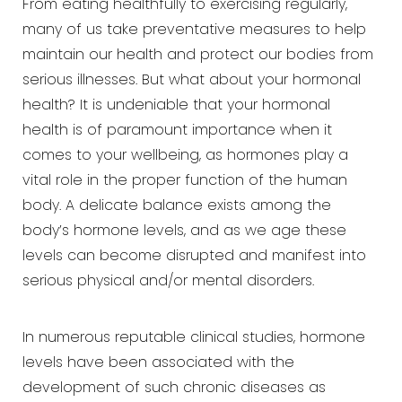
From eating healthfully to exercising regularly,
many of us take preventative measures to help
maintain our
health and protect our bodies from
serious illnesses. But what about your hormonal
health? It is undeniable that
your hormonal
health is of paramount importance when it
comes to your wellbeing, as hormones play a
vital role in
the proper function of the human
body. A delicate balance exists among the
body’s hormone levels, and as we age
these
levels can become disrupted and manifest into
serious physical and/or mental disorders.
In numerous reputable clinical studies, hormone
levels have been associated with the
development of such chronic
diseases as