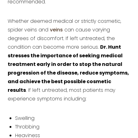
recommended.
Whether deemed medical or strictly cosmetic,
spider veins and
veins
can cause varying
degrees of discomfort. If left untreated, the
Dr. Hunt
condition can become more serious.
stresses the importance of seeking medical
treatment early in order to stop the natural
progression of the disease, reduce symptoms,
and achieve the best possible cosmetic
results
. If left untreated, most patients may
experience symptoms including:
Swelling
Throbbing
Heaviness