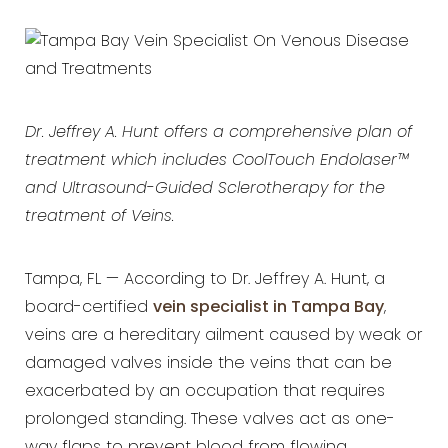
Dr. Jeffrey A. Hunt offers a comprehensive plan of
treatment which includes CoolTouch Endolaser™
and Ultrasound-Guided Sclerotherapy for the
treatment of Veins.
Tampa, FL — According to Dr. Jeffrey A. Hunt, a
board-certified
vein specialist in Tampa Bay
,
veins are a hereditary ailment caused by weak or
damaged valves inside the veins that can be
exacerbated by an occupation that requires
prolonged standing. These valves act as one-