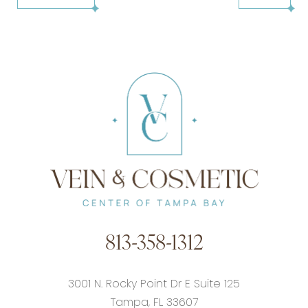
813-358-1312
3001 N. Rocky Point Dr E Suite 125
Tampa, FL 33607