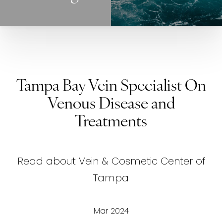
Tampa Bay Vein Specialist On
Venous Disease and
Treatments
Read about Vein & Cosmetic Center of
Tampa
Mar 2024