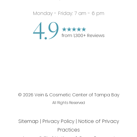
Monday - Friday: 7 am - 6 pm
4.9
from
1,300
+ Reviews
©
2026
Vein & Cosmetic Center of Tampa Bay
All Rights Reserved
Sitemap
Privacy Policy
Notice of Privacy
Practices