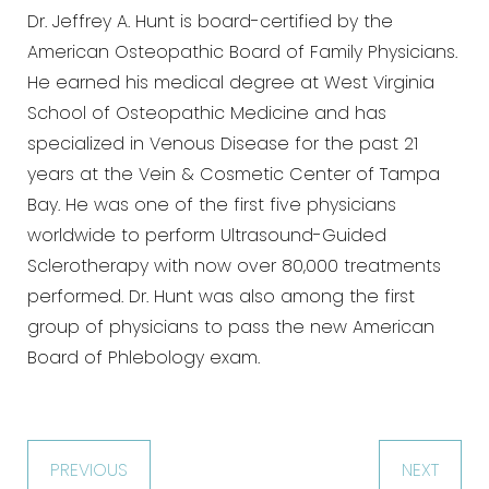
Dr. Jeffrey A. Hunt is board-certified by the
American Osteopathic Board of Family Physicians.
He earned his medical degree at West Virginia
School of Osteopathic Medicine and has
specialized in Venous Disease for the past 21
years at the Vein & Cosmetic Center of Tampa
Bay. He was one of the first five physicians
worldwide to perform Ultrasound-Guided
Sclerotherapy with now over 80,000 treatments
performed. Dr. Hunt was also among the first
group of physicians to pass the new American
Board of Phlebology exam.
PREVIOUS
NEXT