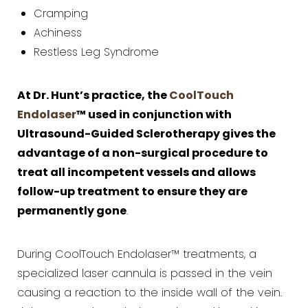
Cramping
Achiness
Restless Leg Syndrome
At Dr. Hunt’s practice, the
CoolTouch
Endolaser
™ used in conjunction with
Ultrasound-Guided Sclerotherapy gives the
advantage of a non-surgical procedure to
treat all incompetent vessels and allows
follow-up treatment to ensure they are
permanently gone
.
During CoolTouch Endolaser™ treatments, a
specialized laser cannula is passed in the vein
causing a reaction to the inside wall of the vein.