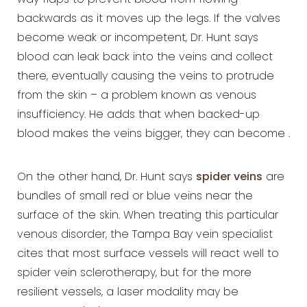
way flaps to prevent blood from flowing
backwards as it moves up the legs. If the valves
become weak or incompetent, Dr. Hunt says
blood can leak back into the veins and collect
there, eventually causing the veins to protrude
from the skin – a problem known as venous
insufficiency. He adds that when backed-up
blood makes the veins bigger, they can become .
On the other hand, Dr. Hunt says
spider veins
are
bundles of small red or blue veins near the
surface of the skin. When treating this particular
venous disorder, the Tampa Bay vein specialist
cites that most surface vessels will react well to
spider vein sclerotherapy, but for the more
resilient vessels, a laser modality may be