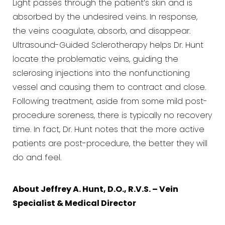
Light passes through the patient’s skin and is
absorbed by the undesired veins. In response,
the veins coagulate, absorb, and disappear.
Ultrasound-Guided Sclerotherapy helps Dr. Hunt
locate the problematic veins, guiding the
sclerosing injections into the nonfunctioning
vessel and causing them to contract and close.
Following treatment, aside from some mild post-
procedure soreness, there is typically no recovery
time. In fact, Dr. Hunt notes that the more active
patients are post-procedure, the better they will
do and feel.
About Jeffrey A. Hunt, D.O., R.V.S. – Vein
Specialist & Medical Director