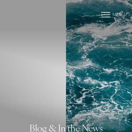
MENU
Blog & In the News