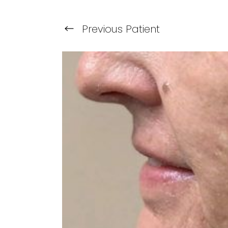
Previous
Patient