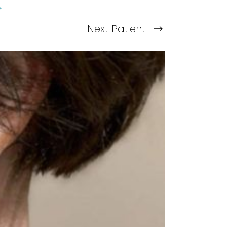
Next
Patient