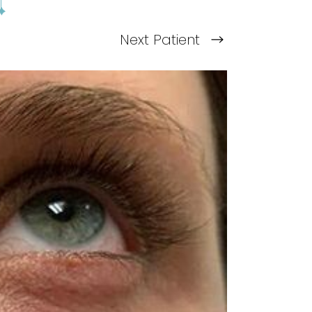
Next
Patient