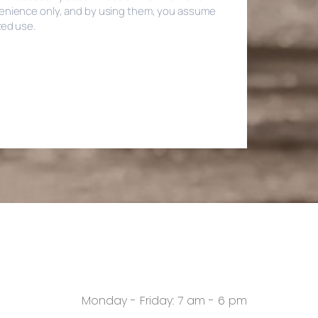
Monday - Friday: 7 am - 6 pm