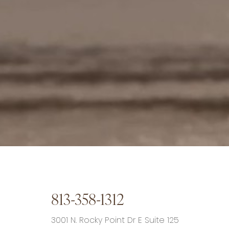
813-358-1312
3001 N. Rocky Point Dr E Suite 125