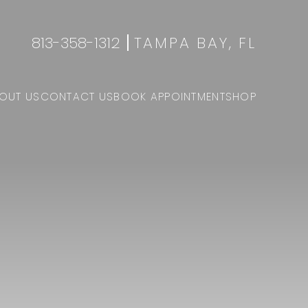
813-358-1312
TAMPA BAY, FL
OUT US
CONTACT US
BOOK APPOINTMENT
SHOP