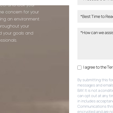
feel and look your
ne concern for your
ring an environment
hroughout your
rd your goals and
ssionals.