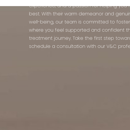
experience, and a passion for helping you 
best. With their warm demeanor and genui
well-being, our team is committed to foste
where you feel supported and confident t
treatment journey. Take the first step towa
schedule a consultation with our V&C profe