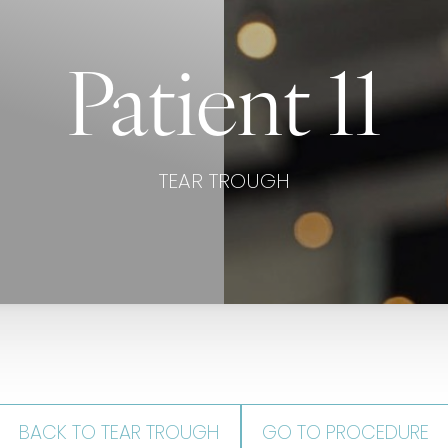
Patient 11
TEAR TROUGH
BACK TO TEAR TROUGH
GO TO PROCEDURE