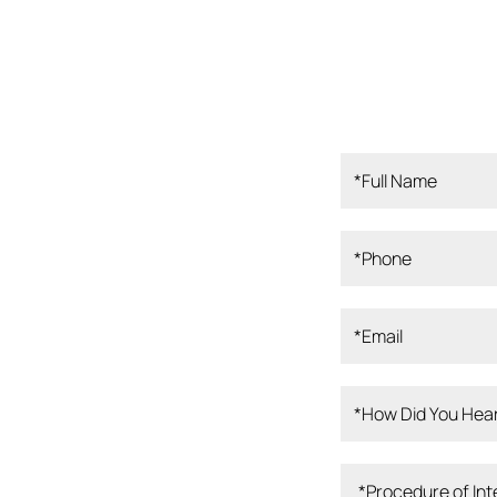
ampa Bay, our
rofessionals is
 Our board-
perienced clinical
, and dedicated
er the best
 knowledge,