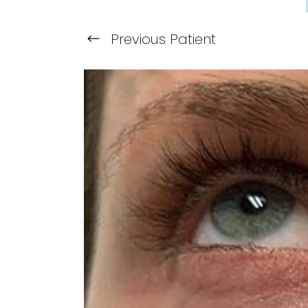
Previous
Patient