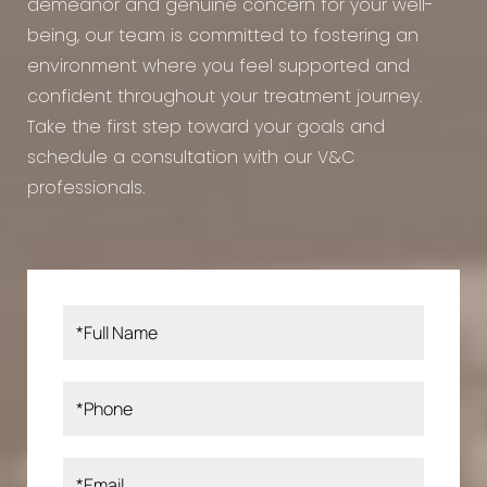
demeanor and genuine concern for your well-
being, our team is committed to fostering an
environment where you feel supported and
confident throughout your treatment journey.
Take the first step toward your goals and
schedule a consultation with our V&C
professionals.