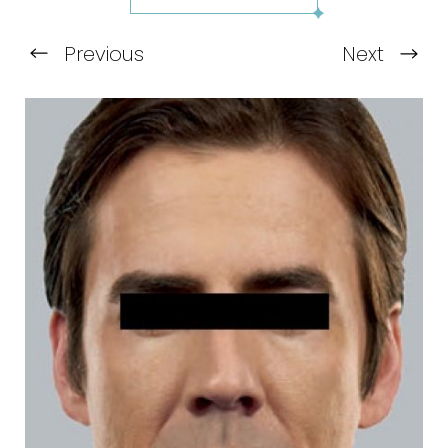
Previous
Next