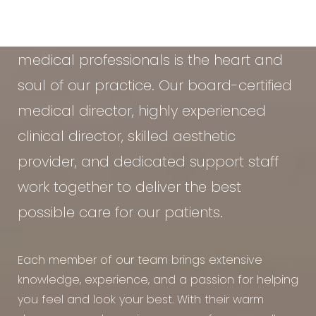
At the Vein & Cosmetic Center of Tampa
Bay, our diverse team of seasoned
medical professionals is the heart and
soul of our practice. Our board-certified
medical director, highly experienced
clinical director, skilled aesthetic
provider, and dedicated support staff
work together to deliver the best
possible care for our patients.
Each member of our team brings extensive
knowledge, experience, and a passion for helping
you feel and look your best. With their warm