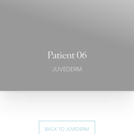
Patient 06
JUVEDERM
BACK TO JUVEDERM