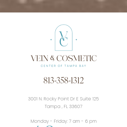
813-358-1312
3001 N. Rocky Point Dr E Suite 125
Tampa
,
FL
33607
Monday - Friday: 7 am - 6 pm