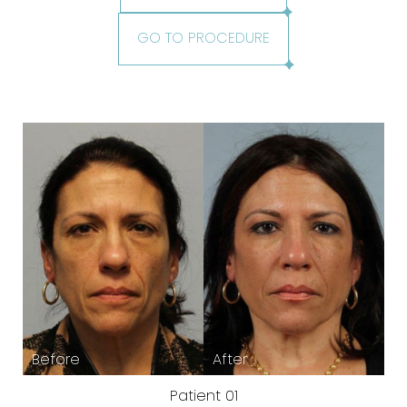
GO TO PROCEDURE
Patient 01