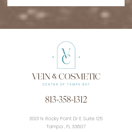
813-358-1312
3001 N. Rocky Point Dr E Suite 125
Tampa
,
FL
33607