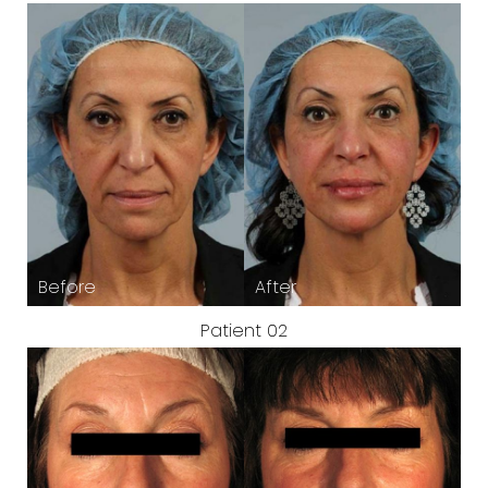
Patient 02