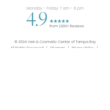
Monday - Friday: 7 am - 6 pm
4.9
from
1,300
+ Reviews
©
2024
Vein & Cosmetic Center of Tampa Bay
All Rights Reserved |
Sitemap
|
Privacy Policy
|
813-358-1312
Appointment
Notice of Privacy Practices
|
Accessibility
|
Notice
of Open Payment Database
|
Terms of Use
Silvr Marketing