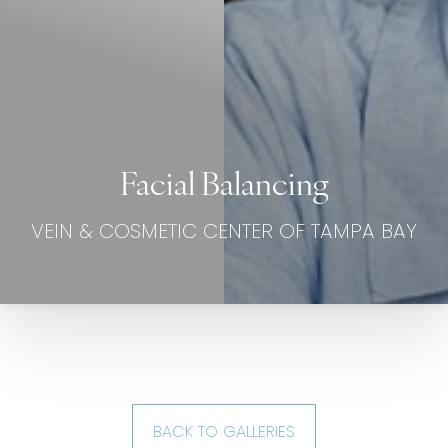
Facial Balancing
VEIN & COSMETIC CENTER OF TAMPA BAY
BACK TO GALLERIES