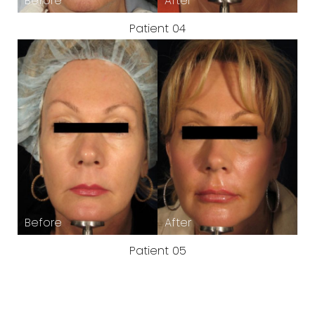
Patient 04
Patient 05