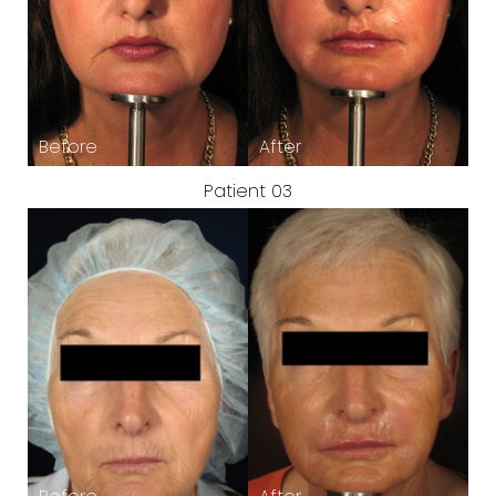
Patient 03