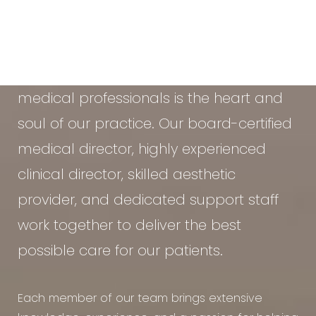
At the Vein & Cosmetic Center of Tampa
Bay, our diverse team of seasoned
medical professionals is the heart and
soul of our practice. Our board-certified
medical director, highly experienced
clinical director, skilled aesthetic
provider, and dedicated support staff
work together to deliver the best
possible care for our patients.
Each member of our team brings extensive