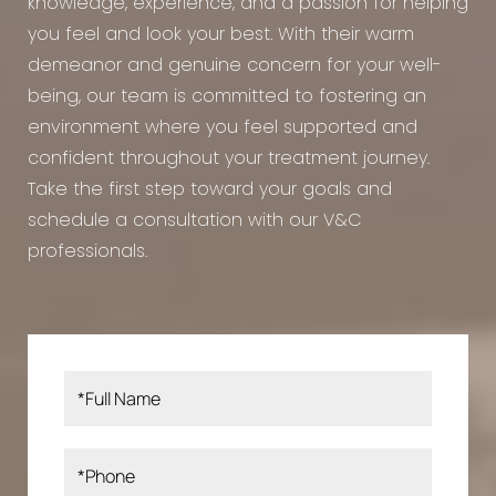
knowledge, experience, and a passion for helping
you feel and look your best. With their warm
demeanor and genuine concern for your well-
being, our team is committed to fostering an
environment where you feel supported and
confident throughout your treatment journey.
Take the first step toward your goals and
schedule a consultation with our V&C
professionals.