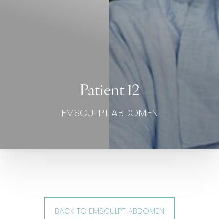
Patient 12
EMSCULPT ABDOMEN
BACK TO EMSCULPT ABDOMEN