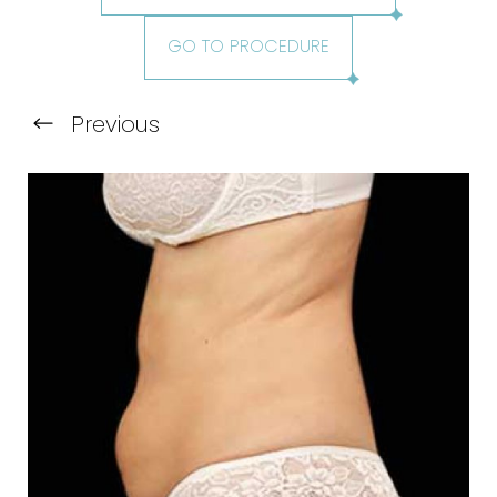
GO TO PROCEDURE
Previous