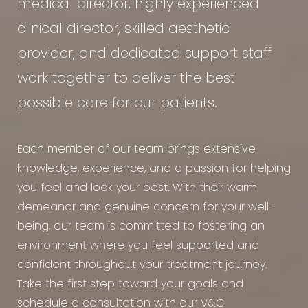
medical director, highly experienced
clinical director, skilled aesthetic
provider, and dedicated support staff
work together to deliver the best
possible care for our patients.
Each member of our team brings extensive
knowledge, experience, and a passion for helping
you feel and look your best. With their warm
demeanor and genuine concern for your well-
being, our team is committed to fostering an
environment where you feel supported and
confident throughout your treatment journey.
Take the first step toward your goals and
schedule a consultation with our V&C