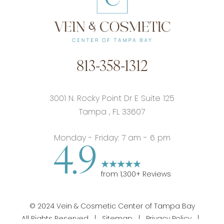
813-358-1312
3001 N. Rocky Point Dr E Suite 125
Tampa
,
FL
33607
Monday - Friday: 7 am - 6 pm
4.9
from
1,300
+ Reviews
©
2024
Vein & Cosmetic Center of Tampa Bay
All Rights Reserved |
Sitemap
|
Privacy Policy
|