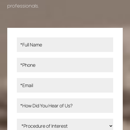
professionals.