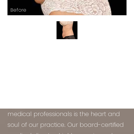
At the Vein & Cosmetic Center of Tampa
Bay, our diverse team of seasoned
medical professionals is the heart and
soul of our practice. Our board-certified