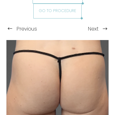
GO TO PROCEDURE
Previous
Next