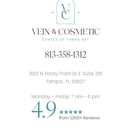
813-358-1312
3001 N. Rocky Point Dr E Suite 125
Tampa
,
FL
33607
Monday - Friday: 7 am - 6 pm
4.9
from
1,300
+ Reviews