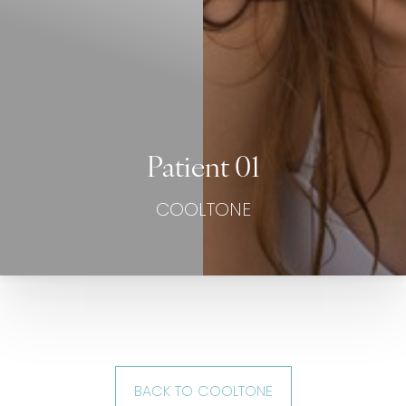
Patient 01
COOLTONE
BACK TO COOLTONE