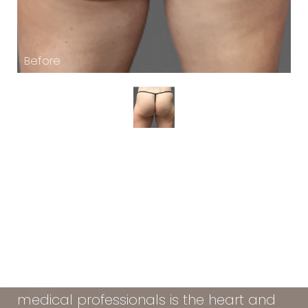
At the Vein & Cosmetic Center of Tampa
Bay, our diverse team of seasoned
medical professionals is the heart and