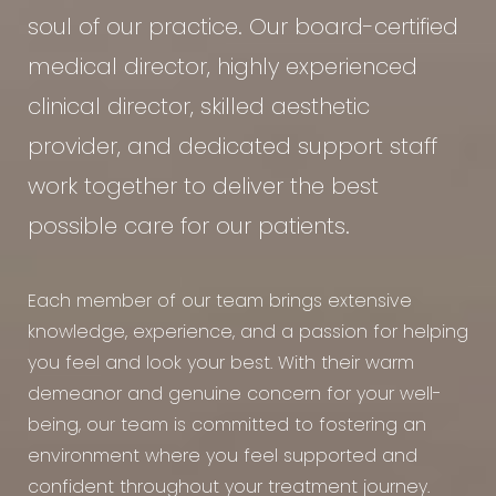
soul of our practice. Our board-certified
medical director, highly experienced
clinical director, skilled aesthetic
provider, and dedicated support staff
work together to deliver the best
possible care for our patients.
Each member of our team brings extensive
knowledge, experience, and a passion for helping
you feel and look your best. With their warm
demeanor and genuine concern for your well-
being, our team is committed to fostering an
environment where you feel supported and
confident throughout your treatment journey.