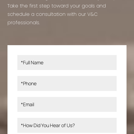
Take the first step toward your goals and
schedule a consultation with our V&C
professionals.