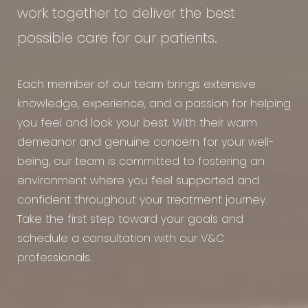
work together to deliver the best
possible care for our patients.
Each member of our team brings extensive
knowledge, experience, and a passion for helping
you feel and look your best. With their warm
demeanor and genuine concern for your well-
being, our team is committed to fostering an
environment where you feel supported and
confident throughout your treatment journey.
Take the first step toward your goals and
schedule a consultation with our V&C
professionals.