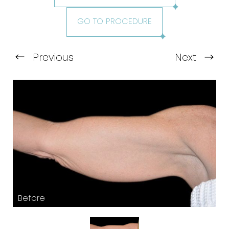
GO TO PROCEDURE
Previous
Next