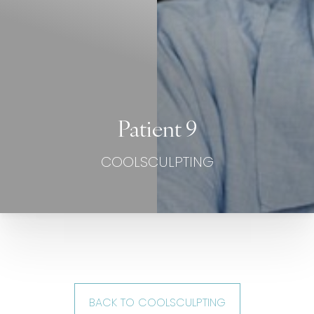
Patient 9
COOLSCULPTING
BACK TO COOLSCULPTING