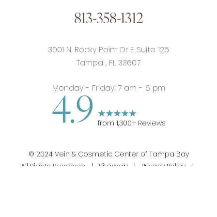
813-358-1312
3001 N. Rocky Point Dr E Suite 125
Tampa
,
FL
33607
Monday - Friday: 7 am - 6 pm
4.9
from
1,300
+ Reviews
©
2024
Vein & Cosmetic Center of Tampa Bay
All Rights Reserved |
Sitemap
|
Privacy Policy
|
813-358-1312
Appointment
Notice of Privacy Practices
|
Accessibility
|
Notice
of Open Payment Database
|
Terms of Use