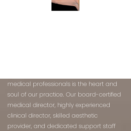
At the Vein & Cosmetic Center of Tampa
Bay, our diverse team of seasoned
medical professionals is the heart and
soul of our practice. Our board-certified
medical director, highly experienced
clinical director, skilled aesthetic
provider, and dedicated support staff