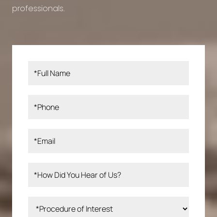
professionals.