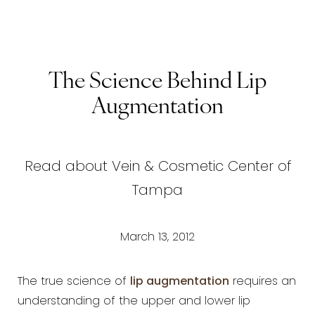
The Science Behind Lip
Augmentation
Read about Vein & Cosmetic Center of
Tampa
March 13, 2012
The true science of
lip augmentation
requires an
understanding of the upper and lower lip