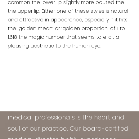
common the lower lip slightly more pouted the
the upper lip. Either one of these styles is natural
and attractive in appearance, especially if it hits
the ‘golden mean’ or ‘golden proportion’ of 1 to
1.618 the magic number that seems to elicit a
pleasing aesthetic to the human eye.
At the Vein & Cosmetic Center of Tampa
Bay, our diverse team of seasoned
medical professionals is the heart and
soul of our practice. Our board-certified