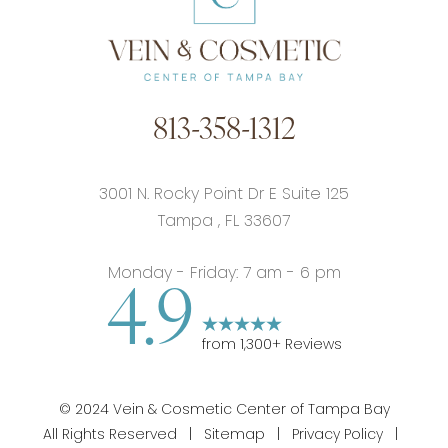
813-358-1312
3001 N. Rocky Point Dr E Suite 125
Tampa
,
FL
33607
Monday - Friday: 7 am - 6 pm
4.9
from
1,300
+ Reviews
©
2024
Vein & Cosmetic Center of Tampa Bay
All Rights Reserved |
Sitemap
|
Privacy Policy
|