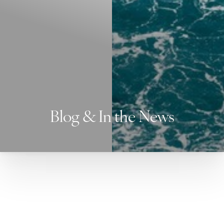
Blog & In the News