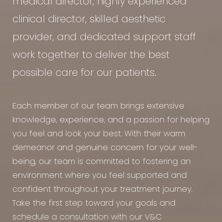
medical director, highly experienced
clinical director, skilled aesthetic
provider, and dedicated support staff
work together to deliver the best
possible care for our patients.
Each member of our team brings extensive
knowledge, experience, and a passion for helping
you feel and look your best. With their warm
demeanor and genuine concern for your well-
being, our team is committed to fostering an
environment where you feel supported and
confident throughout your treatment journey.
Take the first step toward your goals and
schedule a consultation with our V&C