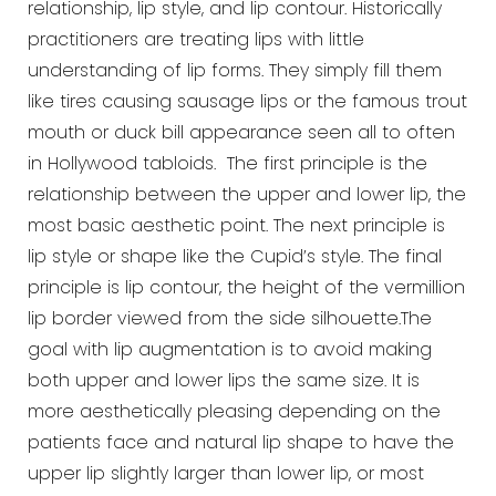
relationship, lip style, and lip contour. Historically
practitioners are treating lips with little
understanding of lip forms. They simply fill them
like tires causing sausage lips or the famous trout
mouth or duck bill appearance seen all to often
in Hollywood tabloids. The first principle is the
relationship between the upper and lower lip, the
most basic aesthetic point. The next principle is
lip style or shape like the Cupid’s style. The final
principle is lip contour, the height of the vermillion
lip border viewed from the side silhouette.The
goal with lip augmentation is to avoid making
both upper and lower lips the same size. It is
more aesthetically pleasing depending on the
patients face and natural lip shape to have the
upper lip slightly larger than lower lip, or most