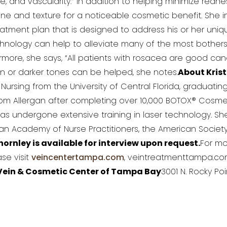
 and vascularity.” In addition to helping minimize redn
ne and texture for a noticeable cosmetic benefit. She 
eatment plan that is designed to address his or her uniqu
echnology can help to alleviate many of the most both
more, she says, “All patients with rosacea are good cand
kin or darker tones can be helped, she notes.
About Krist
Nursing from the University of Central Florida, graduati
om Allergan after completing over 10,000 BOTOX® Cosmetic 
has undergone extensive training in laser technology. 
can Academy of Nurse Practitioners, the American Societ
hornley is available for interview upon request.
For mo
se visit
veincentertampa.com
, veintreatmenttampa.co
Vein & Cosmetic Center of Tampa Bay
3001 N. Rocky Poi