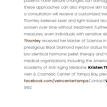
patients have texture changes, sun damage,
these approaches can also improve skin to
a consultation will receive a customized tr
Thornley believes laser and light-based t
worsen over time without treatment. Further
measures, even individuals with sensitive s
Thornley
received her Master of Science in 
prestigious Black Diamond injector status fr
bio-identical hormone pellet therapy and 
medical organizations, including the Ameri
Academy of Anti-Aging Medicine.
Kristen T
Vein & Cosmetic Center of Tampa Bay, plea
facebook.com/veincentertampa
.Contact:
9192