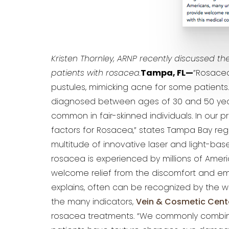
Kristen Thornley, ARNP recently discussed the
patients with rosacea.
Tampa, FL—
”Rosacea
pustules, mimicking acne for some patients. I
diagnosed between ages of 30 and 50 year
common in fair-skinned individuals. In our p
factors for Rosacea,” states Tampa Bay reg
multitude of innovative laser and light-bas
rosacea is experienced by millions of Ame
welcome relief from the discomfort and emb
explains, often can be recognized by the wi
the many indicators,
Vein & Cosmetic Cent
rosacea treatments. “We commonly comb