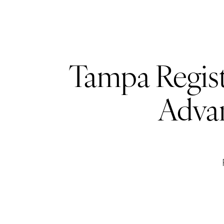
Tampa Regist
Adva