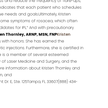
ess and reduce the frequency of flare-ups,
indicates that each patient who schedules
e needs and goals.Ultimately, Kristen
ersome symptoms of rosacea, which often
idates for IPL.” And with precautionary
en Thornley, ARNP, MSN, FNP
Kristen
ng with honors. She has earned the
injections. Furthermore, she is certified in
She is a member of several esteemed
y of Laser Medicine and Surgery, and the
re information about Kristen Thornley and
m, and
nt Dr. E, Ste. 125Tampa, FL 33607(888) 434-