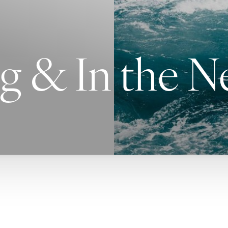
g & In the 