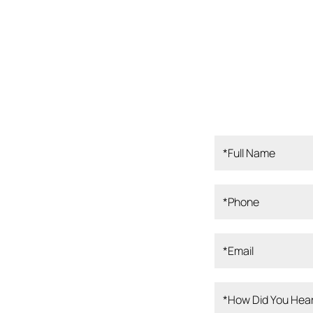
ampa Bay, our
rofessionals is
 Our board-
perienced clinical
, and dedicated
er the best