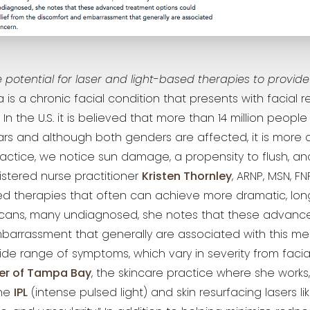
 potential for laser and light-based therapies to provide m
 is a chronic facial condition that presents with facial 
n the U.S. it is believed that more than 14 million people
s and although both genders are affected, it is more
ractice, we notice sun damage, a propensity to flush, an
istered nurse practitioner
Kristen Thornley
, ARNP, MSN, FN
ed therapies that often can achieve more dramatic, longe
ricans, many undiagnosed, she notes that these advanc
arrassment that generally are associated with this med
de range of symptoms, which vary in severity from facial
er of Tampa Bay
, the skincare practice where she works
ine
IPL
(intense pulsed light) and skin resurfacing lasers li