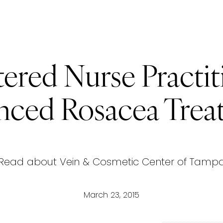
ered Nurse Practit
nced Rosacea Trea
Read about Vein & Cosmetic Center of Tamp
March 23, 2015