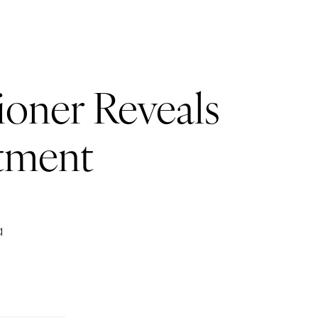
ioner Reveals
tment
a