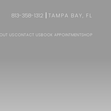
813-358-1312
TAMPA BAY, FL
OUT US
CONTACT US
BOOK APPOINTMENT
SHOP