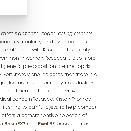
ore significant, longer-lasting relief for
redness, vascularity, and even papules and
 are affected with Rosacea. It is usually
 common in women. Rosacea is also more
d genetic predisposition are the top risk
P. Fortunately, she indicates that there is a
r-lasting results for many individuals. As
ed treatment options could provide
ical concern.Rosacea, Kristen Thornley
 flushing to painful cysts. To help combat
, offers a comprehensive selection of
ke
ResurFX
® and
Pixel RF
, because most