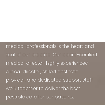
At the Vein & Cosmetic Center of Tampa
Bay, our diverse team of seasoned
medical professionals is the heart and
soul of our practice. Our board-certified
medical director, highly experienced
clinical director, skilled aesthetic
provider, and dedicated support staff
work together to deliver the best
possible care for our patients.