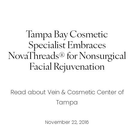
Tampa Bay Cosmetic
Specialist Embraces
NovaThreads® for Nonsurgical
Facial Rejuvenation
Read about Vein & Cosmetic Center of
Tampa
November 22, 2016