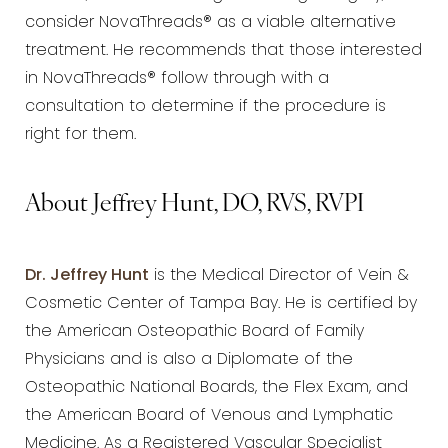
consider NovaThreads® as a viable alternative
treatment. He recommends that those interested
in NovaThreads® follow through with a
consultation to determine if the procedure is
right for them.
About Jeffrey Hunt, DO, RVS, RVPI
Dr. Jeffrey Hunt
is the Medical Director of Vein &
Cosmetic Center of Tampa Bay. He is certified by
the American Osteopathic Board of Family
Physicians and is also a Diplomate of the
Osteopathic National Boards, the Flex Exam, and
the American Board of Venous and Lymphatic
Medicine. As a Registered Vascular Specialist