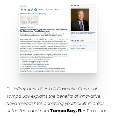
Dr. Jeffrey Hunt of Vein & Cosmetic Center of
Tampa Bay explains the benefits of innovative
NovaThreads® for achieving youthful lift in areas
of the face and neck.
Tampa Bay, FL
- The recent