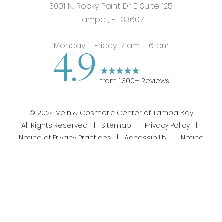
3001 N. Rocky Point Dr E Suite 125
Tampa
,
FL
33607
Monday - Friday: 7 am - 6 pm
4.9
from
1,300
+ Reviews
©
2024
Vein & Cosmetic Center of Tampa Bay
All Rights Reserved |
Sitemap
|
Privacy Policy
|
Notice of Privacy Practices
|
Accessibility
|
Notice
813-358-1312
Appointment
of Open Payment Database
|
Terms of Use