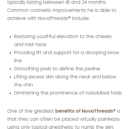
typically lasting between 18 and 24 months.
Common cosmetic improvements he is able to
achieve with NovaThreads® include:
Restoring youthful elevation to the cheeks
and mid-face
Providing lift and support for a drooping brow
line
Smoothing jowls to define the jawline
Lifting excess skin along the neck and below
the chin
Diminishing the prominence of nasolabial folds
One of the greatest
benefits of NovaThreads
® is
that they can often be placed virtually painlessly
using only topical anesthetic to numb the skin,