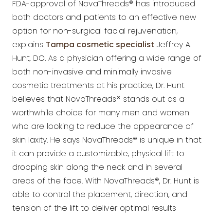
FDA-approval of NovaThreads® has introduced
both doctors and patients to an effective new
option for non-surgical facial rejuvenation,
explains
Tampa cosmetic specialist
Jeffrey A.
Hunt, DO. As a physician offering a wide range of
both non-invasive and minimally invasive
cosmetic treatments at his practice, Dr. Hunt
believes that NovaThreads® stands out as a
worthwhile choice for many men and women
who are looking to reduce the appearance of
skin laxity. He says NovaThreads® is unique in that
it can provide a customizable, physical lift to
drooping skin along the neck and in several
areas of the face. With NovaThreads®, Dr. Hunt is
able to control the placement, direction, and
tension of the lift to deliver optimal results