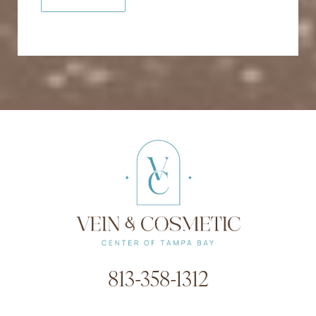
813-358-1312