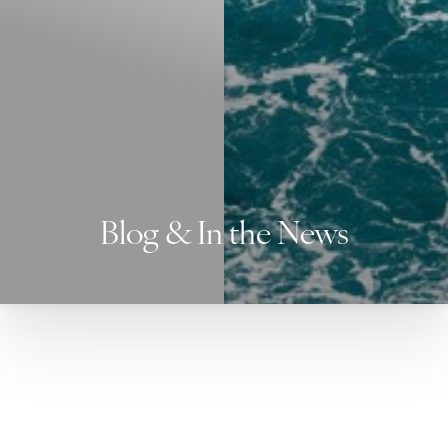
Blog & In the News