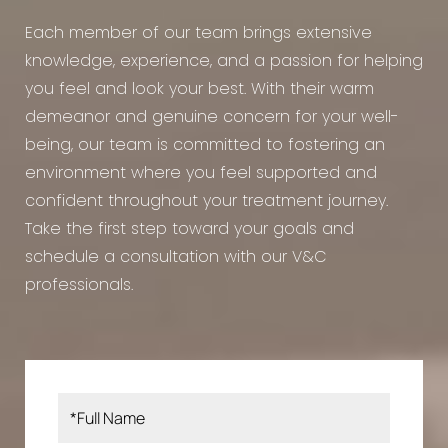
Each member of our team brings extensive
knowledge, experience, and a passion for helping
you feel and look your best. With their warm
demeanor and genuine concern for your well-
being, our team is committed to fostering an
environment where you feel supported and
confident throughout your treatment journey.
Take the first step toward your goals and
schedule a consultation with our V&C
professionals.