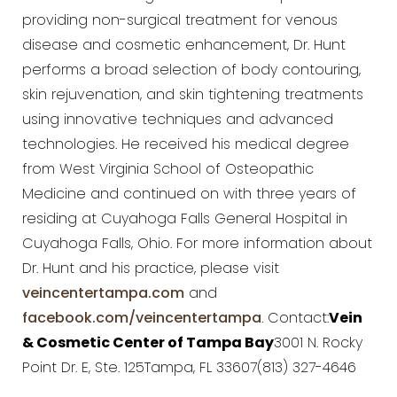
providing non-surgical treatment for venous
disease and cosmetic enhancement, Dr. Hunt
performs a broad selection of body contouring,
skin rejuvenation, and skin tightening treatments
using innovative techniques and advanced
technologies. He received his medical degree
from West Virginia School of Osteopathic
Medicine and continued on with three years of
residing at Cuyahoga Falls General Hospital in
Cuyahoga Falls, Ohio. For more information about
Dr. Hunt and his practice, please visit
veincentertampa.com
and
facebook.com/veincentertampa
. Contact:
Vein
& Cosmetic Center of Tampa Bay
3001 N. Rocky
Point Dr. E, Ste. 125Tampa, FL 33607(813) 327-4646