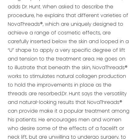
adds Dr. Hunt. When asked to describe the
procedure, he explains that different varieties of
NovaThreads®, which are uniquely designed to
achieve a range of cosmetic effects, are
carefully inserted below the skin and looped in a
“U” shape to apply a very specific degree of lift
and tension to the treatment area. He goes on
to illustrate that beneath the skin, NovaThreads®
works to stimulates natural collagen production
to hold the improvements in place as the
threads are resorbed.Dr. Hunt says the versatility
and natural-looking results that NovaThreads®
can provide make it a popular treatment among
his patients. He encourages men and women
who desire some of the effects of a facelift or
neck lift, but are unwilling to undergo surgery, to