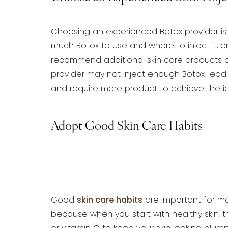
Choosing an experienced Botox provider is 
much Botox to use and where to inject it, en
recommend additional skin care products o
provider may not inject enough Botox,
leadi
and
require more product to achieve the id
Adopt Good Skin Care Habits
Good
skin care habits
are important for
mai
because when you
start with healthy skin, 