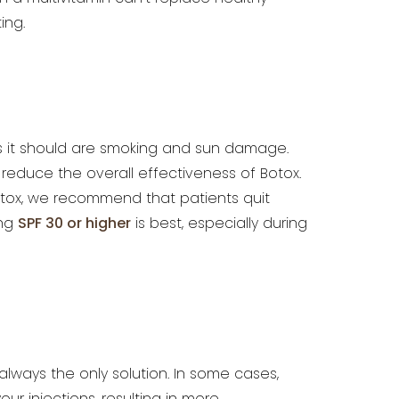
ing.
 it should
are smoking and sun damage.
reduce the overall effectiveness of Botox.
Botox, we recommend that patients quit
ing
SPF 30 or
higher
is best, especially during
 always the
only solution. In some cases,