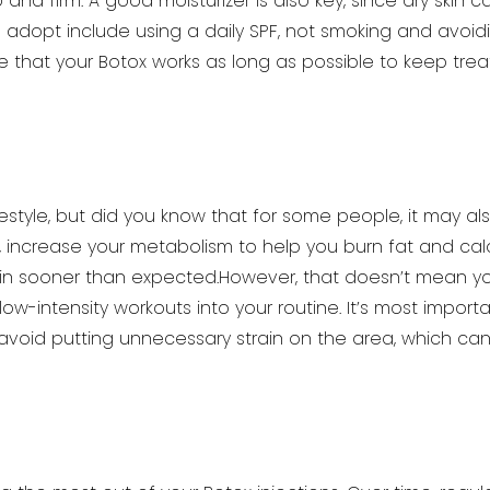
and firm. A good moisturizer is also key,
since dry skin c
o adopt include
using a daily SPF, not smoking and avoid
 that your Botox works as long as possible to keep tre
ifestyle, but did you know that for some people, it may al
ar, increase your metabolism to help you
burn fat and cal
in sooner than
expected.However, that doesn’t mean you
ow-intensity workouts into your routine. It’s most importa
 avoid putting unnecessary strain on the area, which can