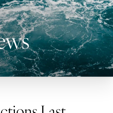
News
ctions Last