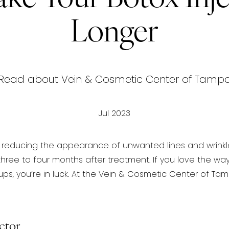
Longer
Read about Vein & Cosmetic Center of Tamp
Jul 2023
or reducing the appearance of
unwanted lines and wrinkles
hree to four months after treatment. If you love the wa
ps, you’re in luck. At the Vein & Cosmetic Center of T
ctor