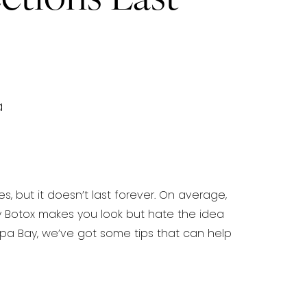
a
, but it doesn’t last forever. On average,
y Botox makes you look but hate the idea
ampa Bay, we’ve got some
tips that can help