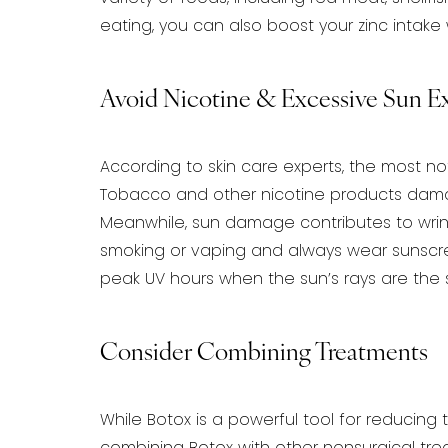
eating, you can also boost your zinc
intake 
Avoid Nicotine & Excessive Sun E
According to skin care experts, the most not
Tobacco and other nicotine products damag
Meanwhile, sun damage contributes to wrin
smoking or vaping and always wear
sunscre
peak UV hours when the sun’s rays are the s
Consider Combining Treatments
While Botox is a powerful tool for reducing 