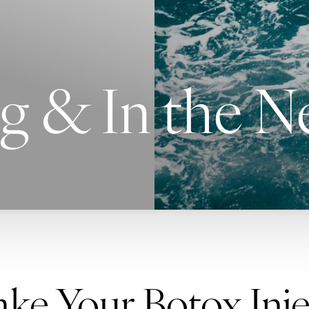
g & In the 
e Your Botox Inje