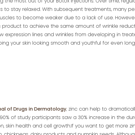
ng the most out of your Botox injections. Over time, regu
es to stay relaxed. With subsequent treatments, many
peo
muscles to become weaker due
to a lack of use. However,
 product to achieve the same amount of wrinkle reductio
expression lines and wrinkles from developing in treat
ing your skin looking smooth and youthful for even
long
nal
of Drugs in Dermatology
, zinc can help to dramatical
% of study participants saw a 30% increase in the durati
n, skin health and cell growth.If you want to get more
zi
h, chickpeas, dairy
products and pumpkin seeds. Although 