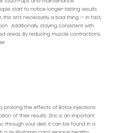
lar touch-ups
and maintenance
ple start to notice longer-lasting results.
 this isn’t necessarily a bad thing — in fact,
n. Additionally, staying consistent with
ed areas. By reducing
muscle contractions,
er.
ly prolong the effects of Botox injections.
on of their results. Zinc
is an important
nc through your diet, it can be found in a
a multivitamin can’t replace healthy