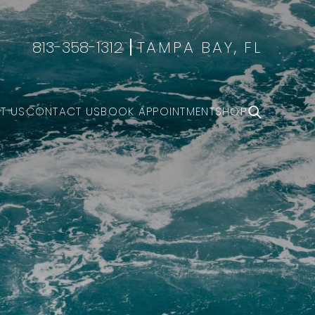
813-358-1312
TAMPA BAY, FL
T US
CONTACT US
BOOK APPOINTMENT
SHOP