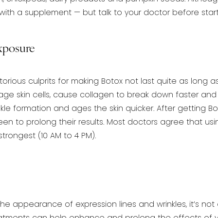
with a supplement — but talk to your doctor before start
xposure
orious culprits for making Botox not last quite as long as
e skin cells, cause collagen to break down
faster and 
kle formation and
ages the skin quicker. After getting 
en to prolong their results. Most doctors agree that us
trongest (10 AM to 4 PM).
the appearance of expression lines and wrinkles, it’s not