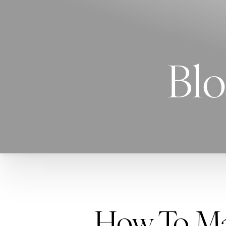
Blo
How To Mak