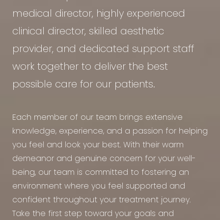
medical director, highly experienced
clinical director, skilled aesthetic
provider, and dedicated support staff
work together to deliver the best
possible care for our patients.
Each member of our team brings extensive
knowledge, experience, and a passion for helping
you feel and look your best. With their warm
demeanor and genuine concern for your well-
being, our team is committed to fostering an
environment where you feel supported and
confident throughout your treatment journey.
Take the first step toward your goals and