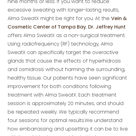
nine months or less. If you want to reduce
excessive sweating with longer-lasting results,
Alma SweatX might be right for you. At the
Vein &
Cosmetic Center of Tampa Bay
,
Dr. Jeffrey Hunt
offers Alma SweatX as a non-surgical treatment.
Using radiofrequency (RF) technology, Alma
SweatX can specifically target the overactive
glands that cause the effects of hyperhidrosis
and osmidrosis without harming the surrounding,
healthy tissue. Our patients have seen significant
improvement for both conditions following
treatment with Alma SweatX. Each treatment
session is approximately 20 minutes, and should
be repeated weekly. We typically recommend
four sessions for optimal results.We understand
how embarrassing and upsetting it can be to live