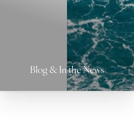
Blog & In the News