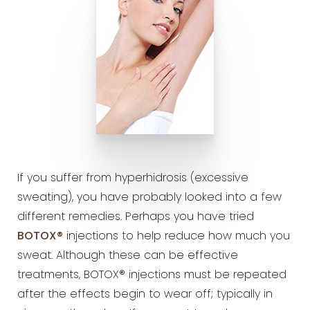
If you suffer from hyperhidrosis (excessive
sweating), you have probably looked into a few
different remedies. Perhaps you have tried
BOTOX®
injections to help reduce how much you
sweat. Although these can be effective
treatments, BOTOX® injections must be repeated
after the effects begin to wear off; typically in