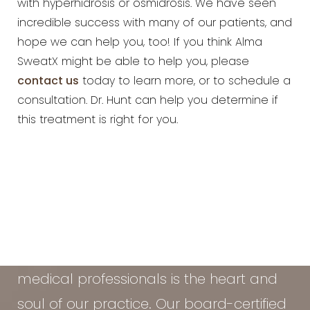
with hyperhidrosis or osmidrosis. We have seen
incredible success with many of our patients, and
hope we can help you, too! If you think Alma
SweatX might be able to help you, please
contact us
today to learn more, or to schedule a
consultation. Dr. Hunt can help you determine if
this treatment is right for you.
At the Vein & Cosmetic Center of Tampa
Bay, our diverse team of seasoned
medical professionals is the heart and
soul of our practice. Our board-certified