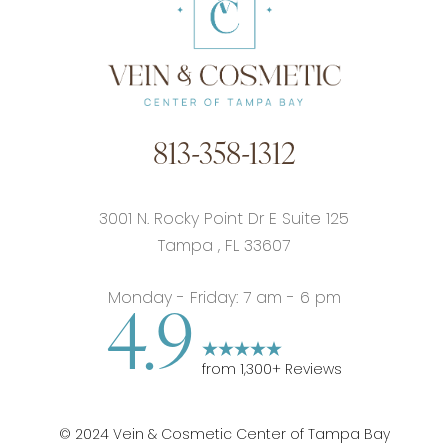
813-358-1312
3001 N. Rocky Point Dr E Suite 125
Tampa
,
FL
33607
Monday - Friday: 7 am - 6 pm
4.9
from
1,300
+ Reviews
©
2024
Vein & Cosmetic Center of Tampa Bay