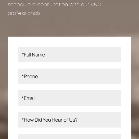
schedule a consultation with our V&C
professionals.