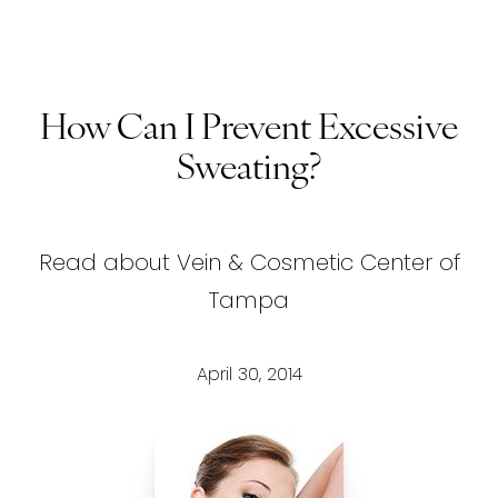
How Can I Prevent Excessive
Sweating?
Read about Vein & Cosmetic Center of
Tampa
April 30, 2014